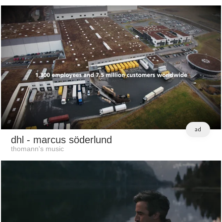
ad
dhl
- marcus söderlund
thomann's music