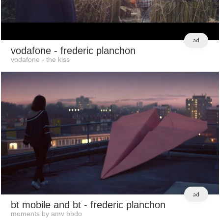
ad
vodafone
- frederic planchon
vodafone - the kiss
ad
bt mobile and bt
- frederic planchon
moments by amv bbdo