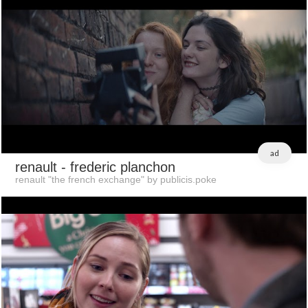
ad
renault
- frederic planchon
renault "the french exchange" by publicis.poke