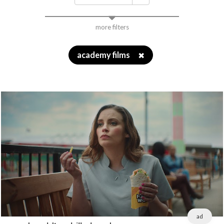
more filters
academy films
✖
ad