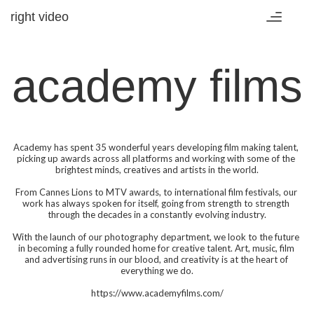
right video
Toggle
navigatio
academy films
Academy has spent 35 wonderful years developing film making talent, 
picking up awards across all platforms and working with some of the 
brightest minds, creatives and artists in the world.

From Cannes Lions to MTV awards, to international film festivals, our 
work has always spoken for itself, going from strength to strength 
through the decades in a constantly evolving industry.

With the launch of our photography department, we look to the future 
in becoming a fully rounded home for creative talent. Art, music, film 
and advertising runs in our blood, and creativity is at the heart of 
everything we do.

https://www.academyfilms.com/