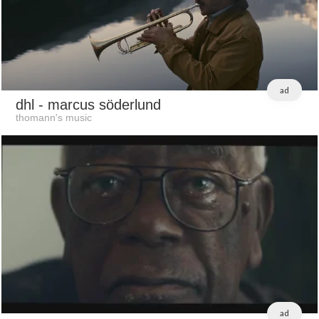
ad
dhl
- marcus söderlund
thomann's music
ad