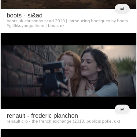
ad
boots
- si&ad
boots uk christmas tv ad 2019 | introducing bootiques by boots.
#giftlikeyougetthem | boots uk
ad
renault
- frederic planchon
renault clio - the french exchange (2019, publicis poke, uk)