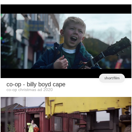
short film
co-op
- billy boyd cape
co-op christmas ad 2020