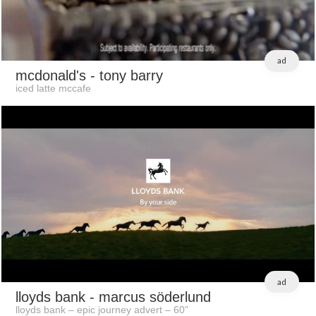
ad
mcdonald's
- tony barry
iced latte mccafe
ad
lloyds bank
- marcus söderlund
lloyds bank – epic journey advert – 60”