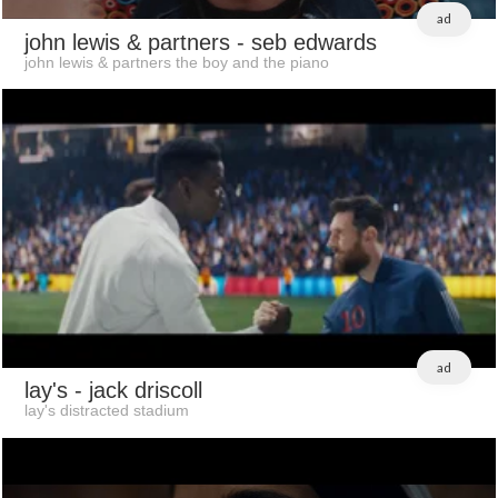
ad
john lewis & partners
- seb edwards
john lewis & partners the boy and the piano
ad
lay's
- jack driscoll
lay's distracted stadium