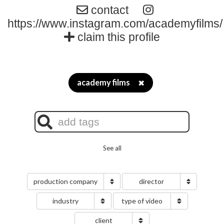
contact
https://www.instagram.com/academyfilms/
claim this profile
academy films
✖
See all
production company
director
industry
type of video
client