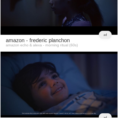
ad
amazon
- frederic planchon
amazon echo & alexa - morning ritual (60s)
ad