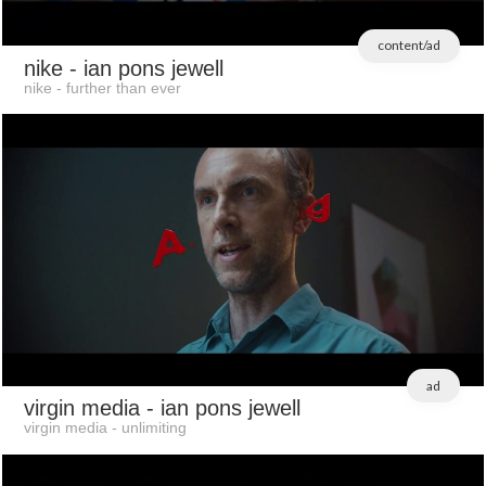
content/ad
nike
- ian pons jewell
nike - further than ever
ad
virgin media
- ian pons jewell
virgin media - unlimiting