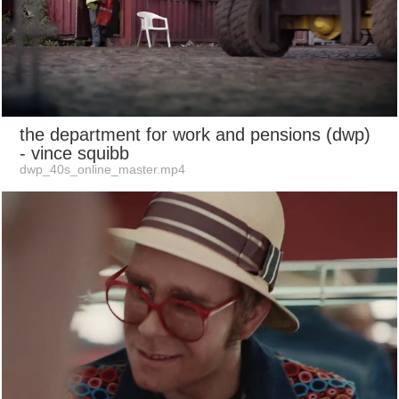
the department for work and pensions (dwp)
- vince squibb
dwp_40s_online_master.mp4