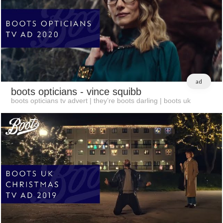
ad
boots opticians
- vince squibb
boots opticians tv advert | they’re boots darling | boots uk