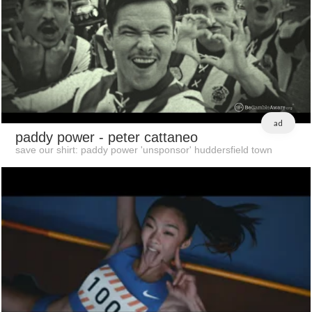
ad
paddy power
- peter cattaneo
save our shirt: paddy power 'unsponsor' huddersfield town