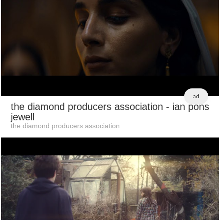
ad
the diamond producers association
- ian pons
jewell
the diamond producers association