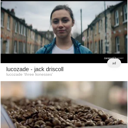
ad
lucozade
- jack driscoll
lucozade 'three lionesses'