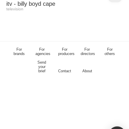
itv
- billy boyd cape
television
For
For
For
For
For
brands
agencies
producers
directors
others
Send
your
brief
Contact
About