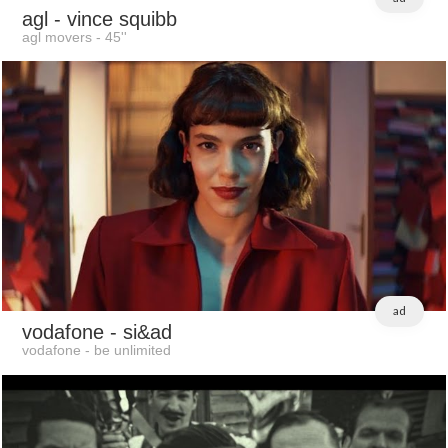
agl
- vince squibb
agl movers - 45''
ad
vodafone
- si&ad
vodafone - be unlimited