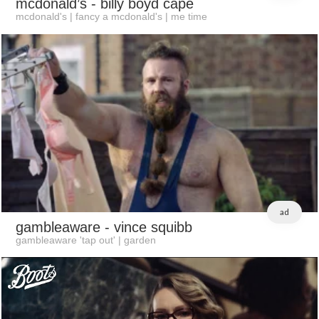
mcdonald’s
- billy boyd cape
mcdonald's | fancy a mcdonald's | me time
ad
gambleaware
- vince squibb
gambleaware 'tap out' | garden