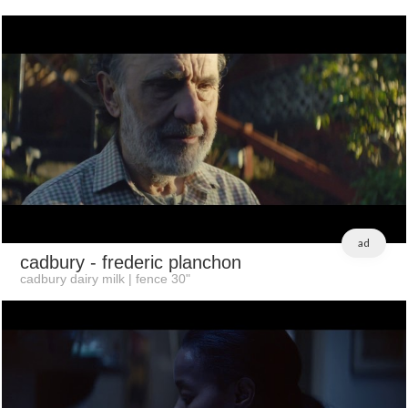
ad
cadbury
- frederic planchon
cadbury dairy milk | fence 30"