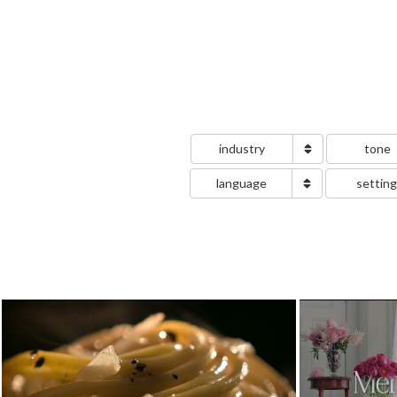
industry
tone
language
settin