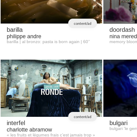
content/ad
barilla
doordash
philippe andre
nina mered
barilla | al bronzo: pasta is born again | 60’’
memory bloo
content/ad
interfel
bulgari
bulgari 'le ge
charlotte abramow
« les fruits et légumes frais c’est jamais trop »