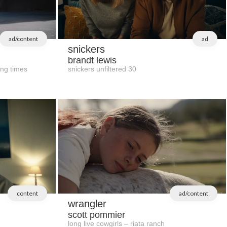
ad/content
ad
snickers
brandt lewis
ing times
snickers unfiltered 30
content
ad/content
wrangler
scott pommier
long live cowgirls – riata ranch