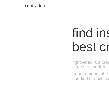
right video
find i
best c
right.video is a cr
directors and freel
Search among the b
and find the best c