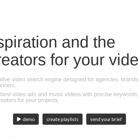
nspiration and the
reators for your vid
eative video search engine designed for agencies, brands
ancers.
est video ads and music videos with precise keywords, c
reators for your projects.
create playlists
send your brief
demo