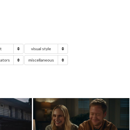
nt
visual style
eators
miscellaneous