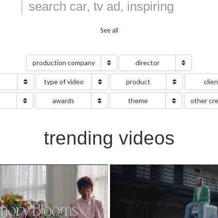
See all
production company
director
type of video
product
clie
g
awards
theme
other cr
trending videos