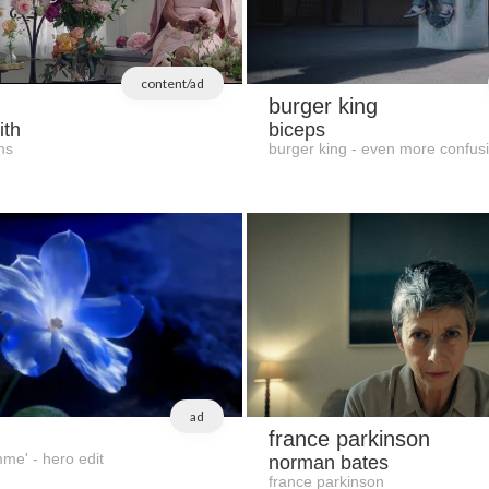
content/ad
burger king
ith
biceps
ms
burger king - even more confus
ad
france parkinson
mme' - hero edit
norman bates
france parkinson