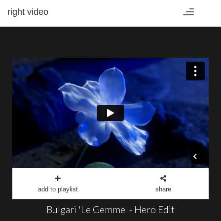
right video
Toggle
navigation
add to playlist
share
Bulgari 'Le Gemme' - Hero Edit