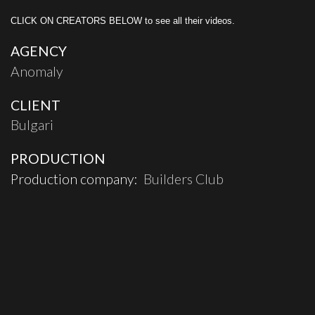
CLICK ON CREATORS BELOW to see all their videos.
AGENCY
Anomaly
CLIENT
Bulgari
PRODUCTION
Production company:
Builders Club