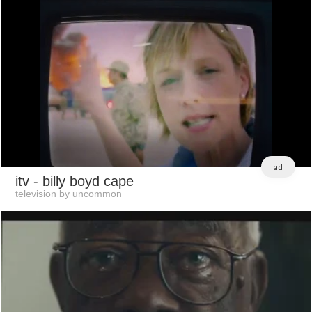
ad
itv
- billy boyd cape
television by uncommon