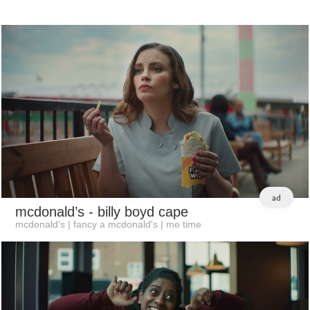
ad
mcdonald’s
- billy boyd cape
mcdonald's | fancy a mcdonald's | me time