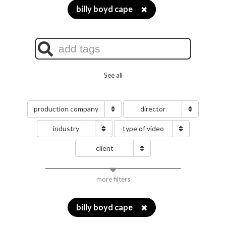
billy boyd cape
✖
See all
production company
director
industry
type of video
client
more filters
billy boyd cape
✖