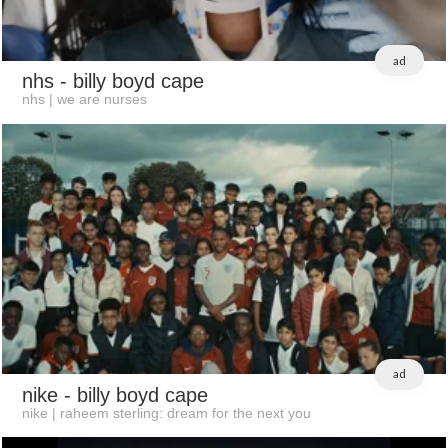
ad
nhs
- billy boyd cape
nhs | we are nurses
ad
nike
- billy boyd cape
nike | raheem sterling: dream for the next you