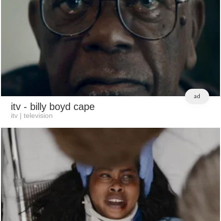
ad
itv
- billy boyd cape
itv | television