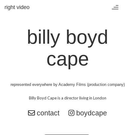
right video
Toggle
navigation
billy boyd
cape
represented everywhere by
Academy Films (production company)
contact
boydcape