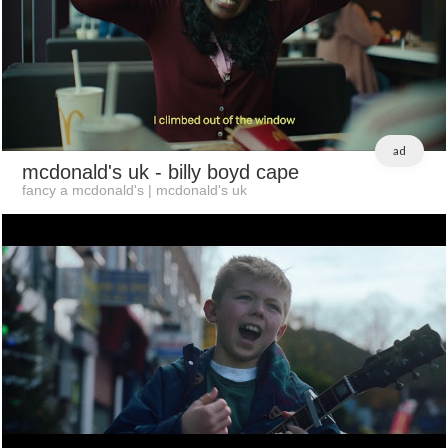
ad
mcdonald's uk
- billy boyd cape
fancy a mcdonald's | mcdonald's uk