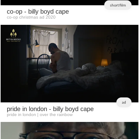
short film
co-op
- billy boyd cape
co-op christmas ad 2020
ad
pride in london
- billy boyd cape
pride in london | over the rainbow