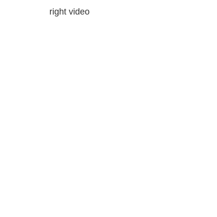
right video