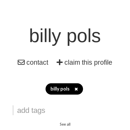
billy pols
contact
claim this profile
billy pols
✖
See all