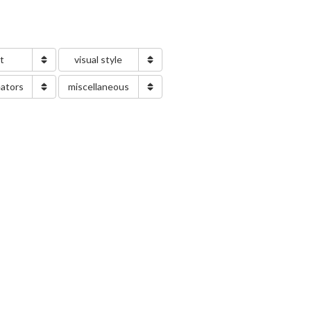
nt
visual style
eators
miscellaneous