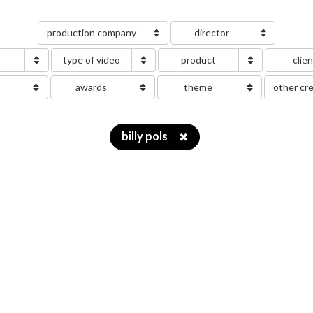
production company
director
type of video
product
clie
g
awards
theme
other cr
billy pols
✖