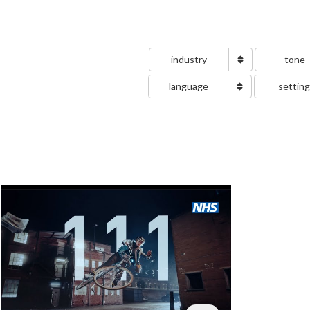
industry
tone
language
settin