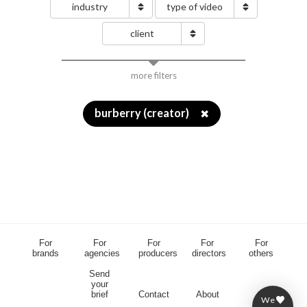
industry
type of video
client
more filters
burberry (creator)
✖
For
For
For
For
For
brands
agencies
producers
directors
others
Send
your
brief
Contact
About
We