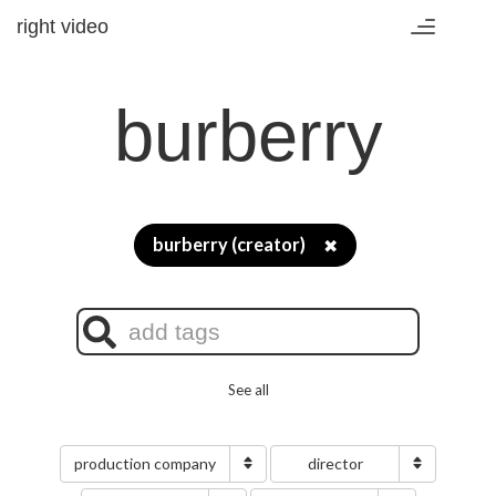
right video
Toggle
navigation
burberry
burberry (creator)
✖
See all
production company
director