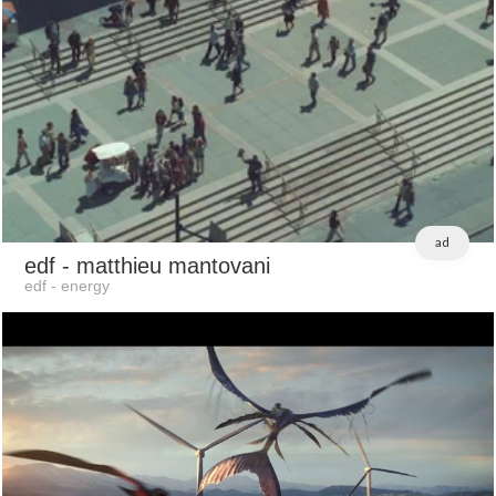
ad
edf
- matthieu mantovani
edf - energy