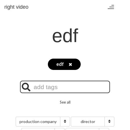
right video
Toggle
navigation
edf
edf
✖
See all
production company
director