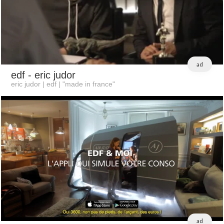
ad
edf
- eric judor
eric judor | edf | "made in france"
ad