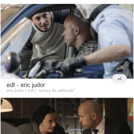
ad
edf
- eric judor
eric judor | edf | "sortez du véhicule"