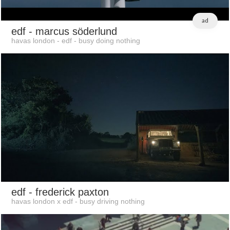
ad
edf
- marcus söderlund
havas london - edf - busy doing nothing
edf
- frederick paxton
havas london x edf - busy driving nothing