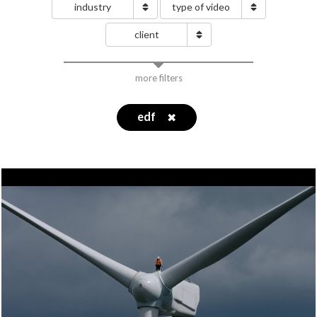
industry
type of video
client
more filters
edf
✖