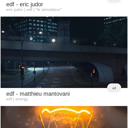
edf
- eric judor
eric judor | edf | "le simulateur"
ad
edf
- matthieu mantovani
edf | energy