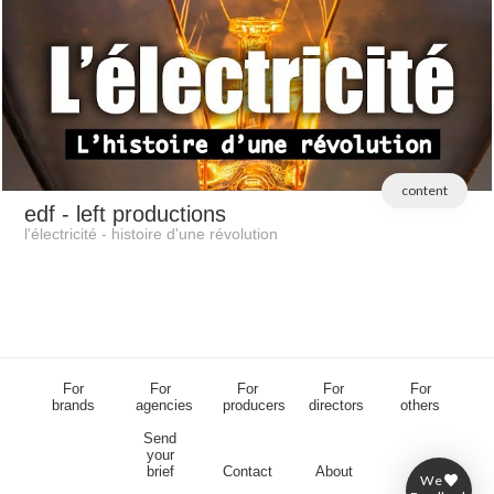
content
edf
- left productions
l'électricité - histoire d'une révolution
For
For
For
For
For
brands
agencies
producers
directors
others
Send
your
brief
Contact
About
We