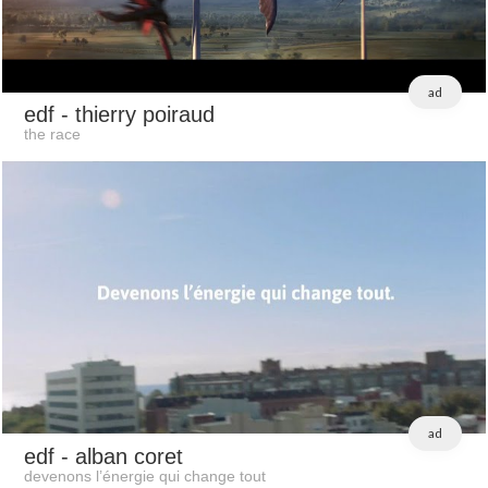
ad
edf
- thierry poiraud
the race
ad
edf
- alban coret
devenons l’énergie qui change tout