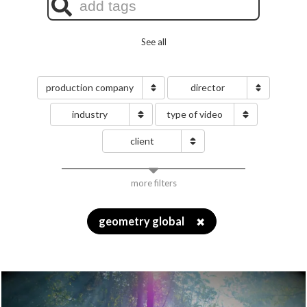
See all
production company
director
industry
type of video
client
more filters
geometry global
✖