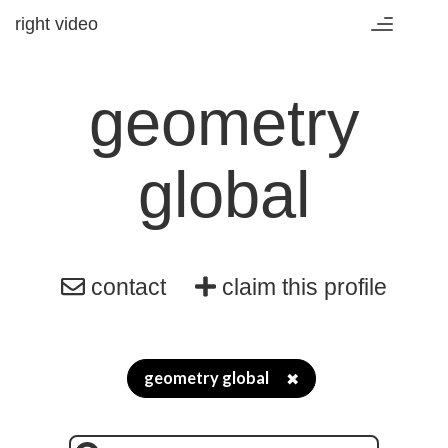
right video
Toggle
navigation
geometry
global
contact
claim this profile
geometry global
✖