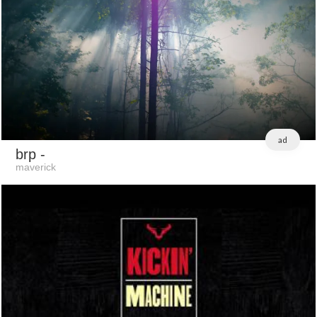
ad
brp
-
maverick