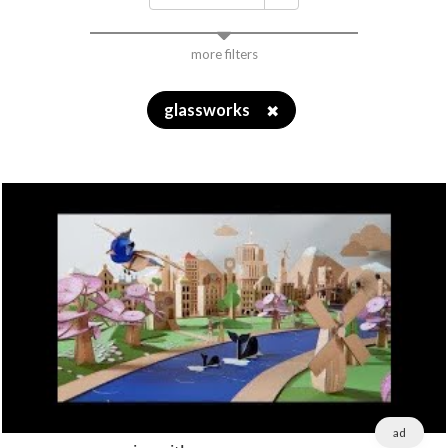
more filters
glassworks
✖
ad