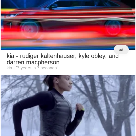
ad
kia
- rudiger kaltenhauser, kyle obley, and
darren macpherson
kia - '7 years in 7 seconds'