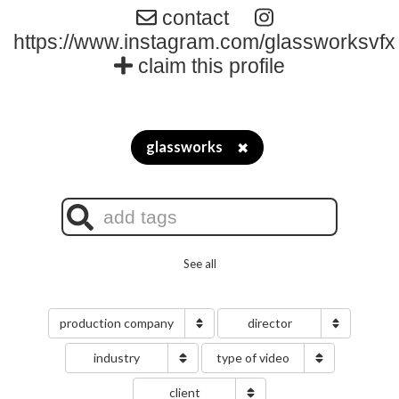
contact
https://www.instagram.com/glassworksvfx
claim this profile
glassworks
✖
See all
production company
director
industry
type of video
client