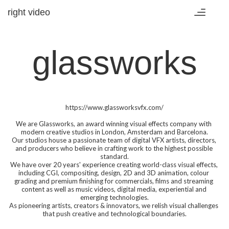
right video
Toggle
navigatio
glassworks
https://www.glassworksvfx.com/

We are Glassworks, an award winning visual effects company with 
modern creative studios in London, Amsterdam and Barcelona.

Our studios house a passionate team of digital VFX artists, directors, 
and producers who believe in crafting work to the highest possible 
standard.

We have over 20 years' experience creating world-class visual effects, 
including CGI, compositing, design, 2D and 3D animation, colour 
grading and premium finishing for commercials, films and streaming 
content as well as music videos, digital media, experiential and 
emerging technologies.

As pioneering artists, creators & innovators, we relish visual challenges 
that push creative and technological boundaries.