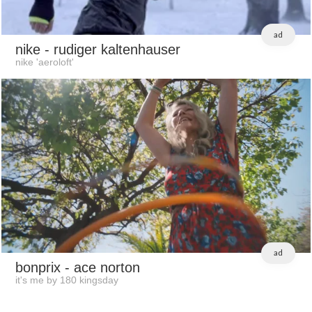
ad
nike
- rudiger kaltenhauser
nike 'aeroloft'
ad
bonprix
- ace norton
it's me by 180 kingsday