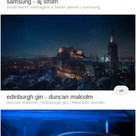
samsung
- aj smith
small world: reimagine a better planet | samsung
ad
edinburgh gin
- duncan malcolm
duncan malcolm | edinburgh gin | filled with wonder