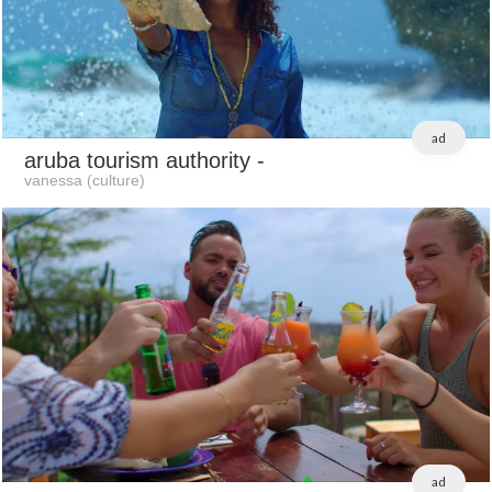
ad
aruba tourism authority
-
vanessa (culture)
ad