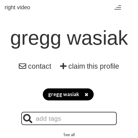
right video
Toggle
navigation
gregg wasiak
contact
claim this profile
gregg wasiak
✖
See all