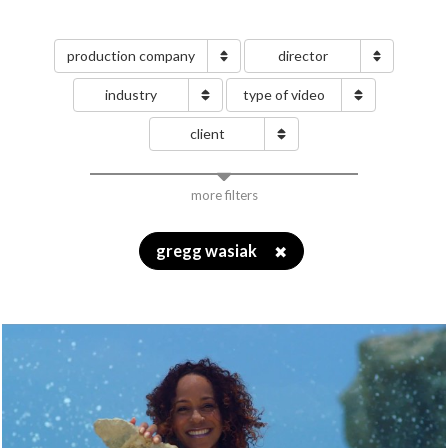
production company
director
industry
type of video
client
more filters
gregg wasiak
✖