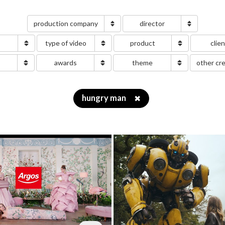
production company
director
type of video
product
clie
g
awards
theme
other cr
hungry man
✖