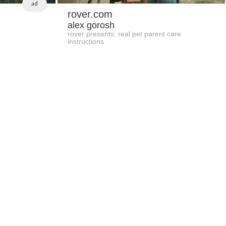
ad
rover.com
alex gorosh
rover presents: real pet parent care
instructions