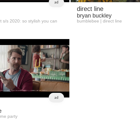
ad
direct line
bryan buckley
t s/s 2020: so stylish you can
bumblebee | direct line
ad
e
ame party