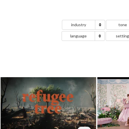
industry
tone
language
settin