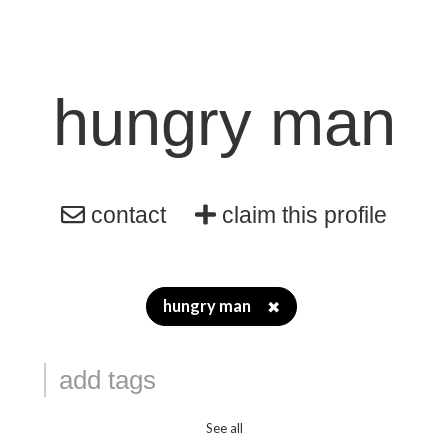
hungry man
contact
claim this profile
hungry man
✖
See all