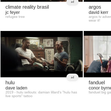
ad
climate reality brasil
argos
jc feyer
david kerr
refugee tree
argos tv adver
wear it!
ad
hulu
fanduel
dave laden
conor byrn
2019 - hulu sellouts: damian lillard's "hulu has
fanduel big g
live sports" tattoo