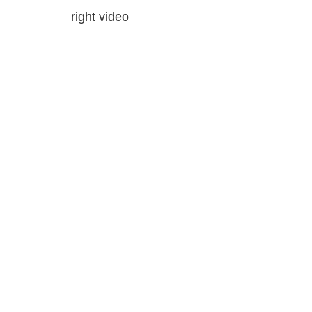
right video