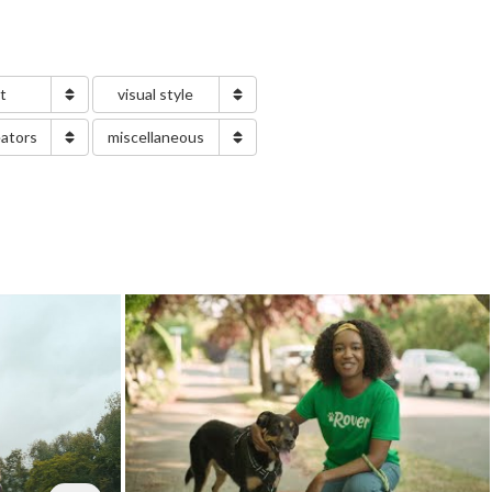
nt
visual style
eators
miscellaneous