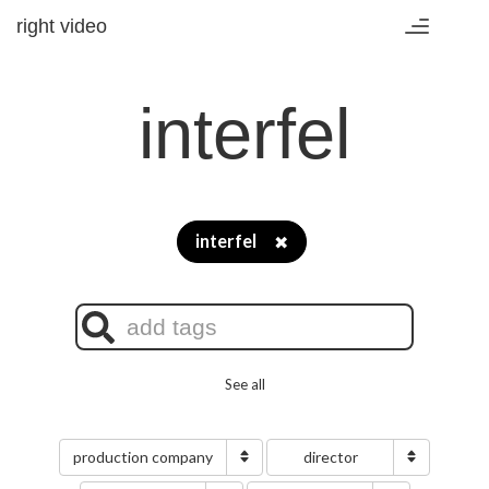
right video
Toggle
navigation
interfel
interfel
✖
See all
production company
director