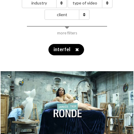
industry
type of video
client
more filters
interfel
✖