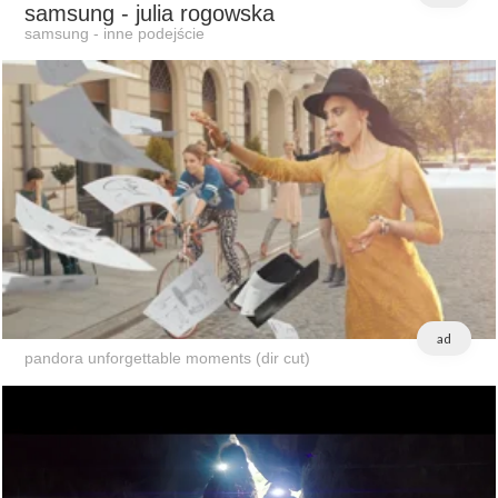
samsung
- julia rogowska
samsung - inne podejście
ad
pandora unforgettable moments (dir cut)