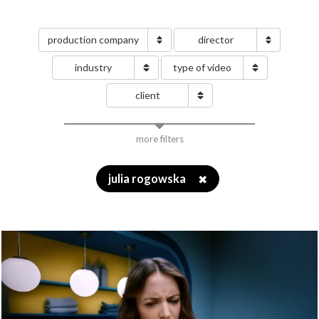
production company
director
industry
type of video
client
more filters
julia rogowska
✖