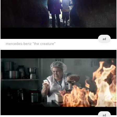
ad
mercedes-benz "the creature"
ad