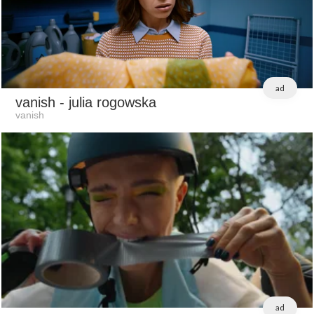
ad
vanish
- julia rogowska
vanish
ad