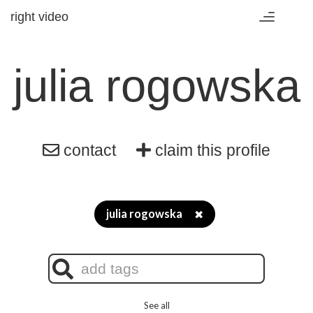
right video
Toggle
navigation
julia rogowska
contact
claim this profile
julia rogowska
✖
See all