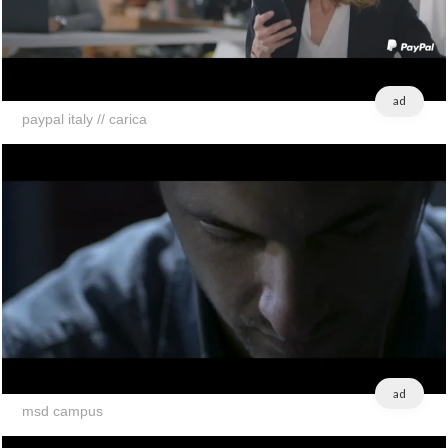
ad
paypal italy // carica
ad
msd campus