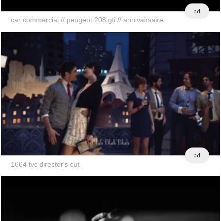
ad
car commercial // peugeot 208 gti // annivairsaire
ad
1664 tvc director's cut