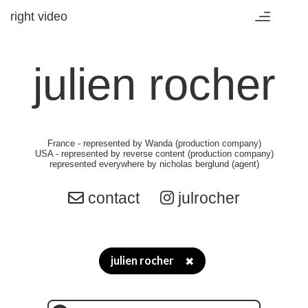
right video
Toggle
navigation
julien rocher
France
- represented by
Wanda (production company)
USA
- represented by
reverse content (production company)
represented everywhere by
nicholas berglund (agent)
contact
julrocher
julien rocher
✖