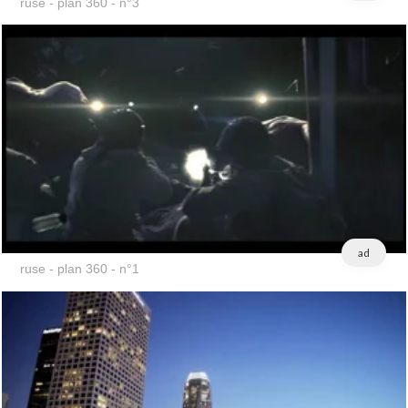
ruse - plan 360 - n°3
ad
ruse - plan 360 - n°1