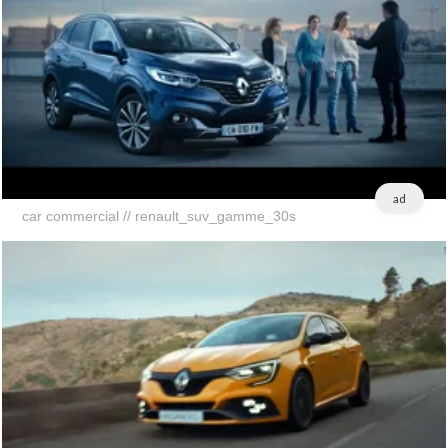
ad
car commercial // renault_suv_gamme_30s