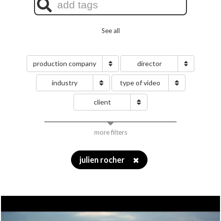
See all
production company
director
industry
type of video
client
more filters
julien rocher
✖