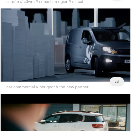
citroën // c3wrc // sebastien ogier // dir.cut
ad
car commercial // peugeot // the new partner