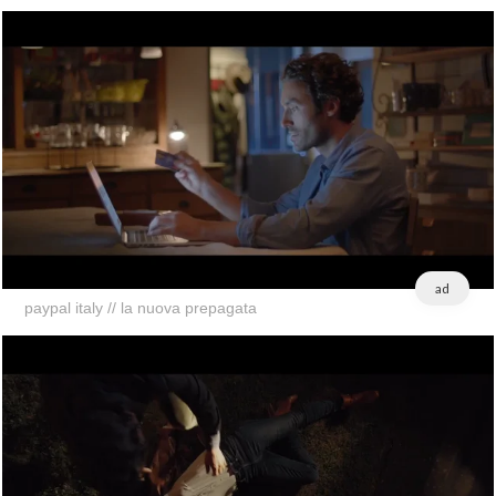
ad
paypal italy // la nuova prepagata