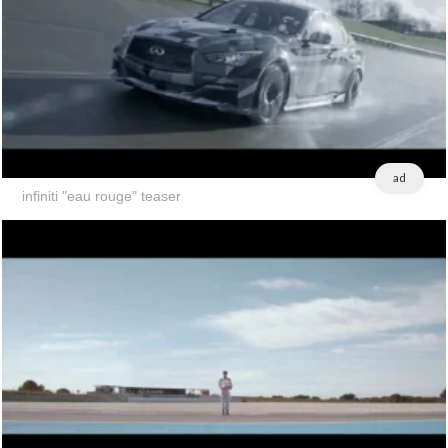
ad
infiniti "eau rouge" teaser