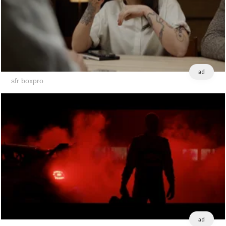
ad
sfr boxpro
ad