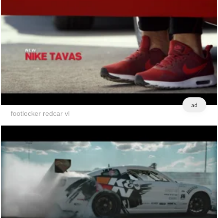
ad
footlocker redcar vl