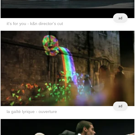
ad
it's for you - k&n director's cut
ad
la gaîté lyrique - ouverture