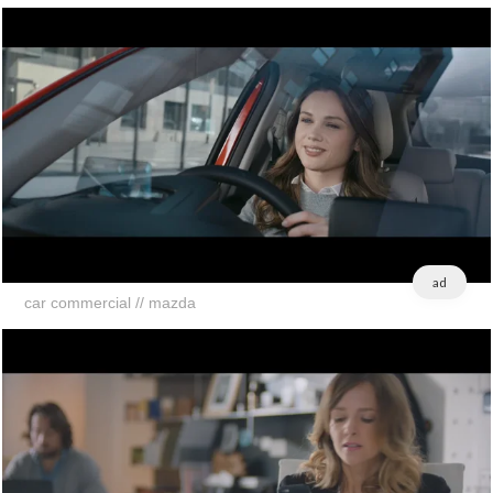
ad
car commercial // mazda