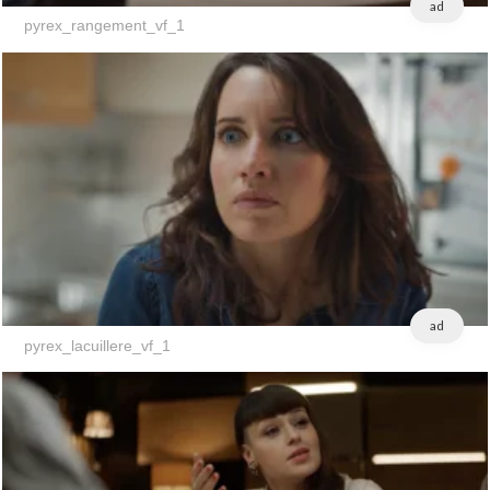
ad
pyrex_rangement_vf_1
ad
pyrex_lacuillere_vf_1