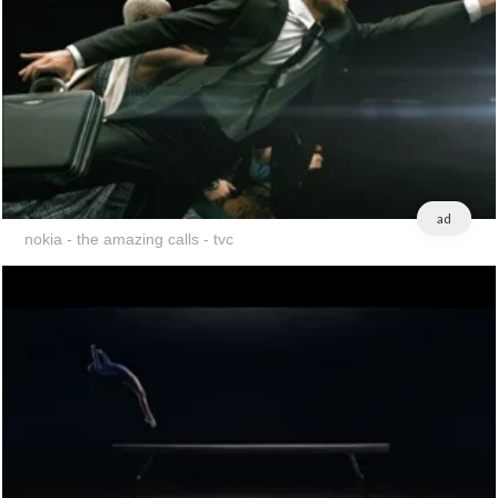
ad
nokia - the amazing calls - tvc