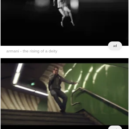
ad
armani - the rising of a deity