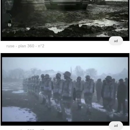
ad
ruse - plan 360 - n°2
ad