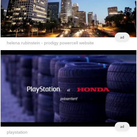
ad
helena rubinstein - prodigy powercell website
ad
playstation