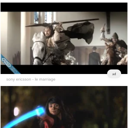
ad
sony ericsson - le marriage