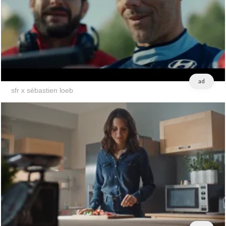
ad
sfr x sébastien loeb