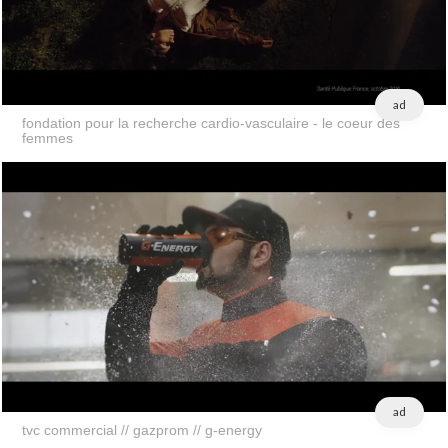
ad
fondation pour la recherche cardio-vasculaire - le coeur des
femmes
ad
tvc commercial // gazprom // g-energy