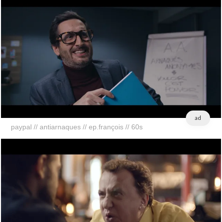
ad
paypal // antiarnaques // ep.françois // 60s