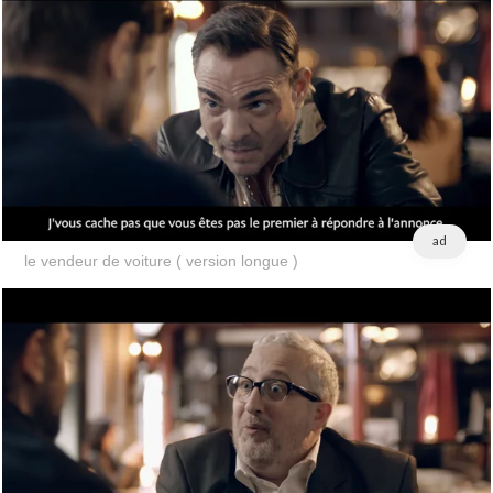
ad
le vendeur de voiture ( version longue )