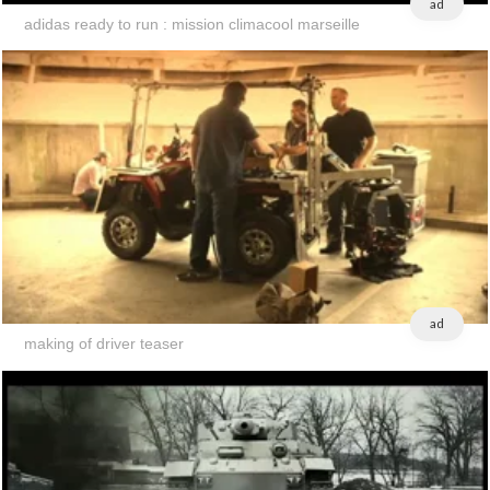
ad
adidas ready to run : mission climacool marseille
ad
making of driver teaser