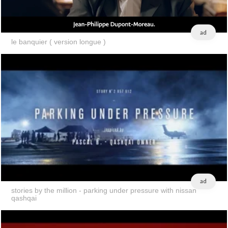
ad
le banquier ( version longue )
ad
stories by the million - parking under pressure with nissan
qashqai