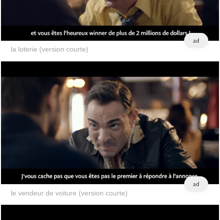
ad
la loterie (version courte)
ad
le vendeur de voiture (version courte)