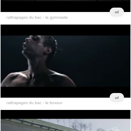
ad
rattrapages du bac - la gymnaste
ad
rattrapages du bac - le boxeur