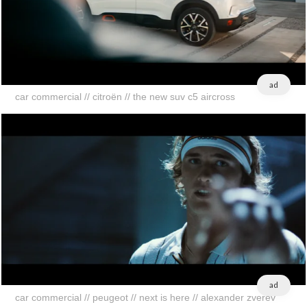
ad
car commercial // citroën // the new suv c5 aircross
ad
car commercial // peugeot // next is here // alexander zverev