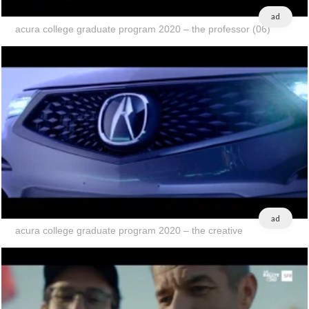
ad
acura college graduate program 2020 – the professor (06)
ad
acura college graduate program 2020 – the creative