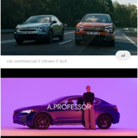
ad
car commercial // citroen // ëc4