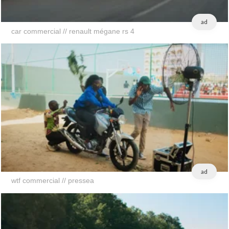
ad
car commercial // renault mégane rs 4
ad
wtf commercial // pressea