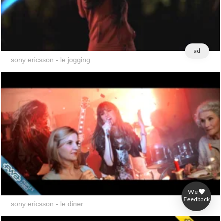
ad
sony ericsson - le jogging
We
ad
Feedback
sony ericsson - le diner