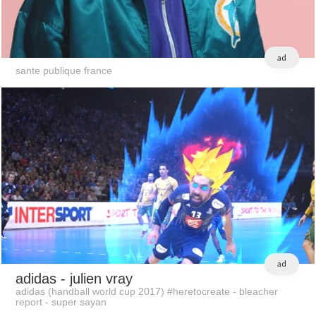
ad
sante publique france
ad
adidas
- julien vray
adidas (handball world cup 2017) #heretocreate - bleacher
report - super sayan