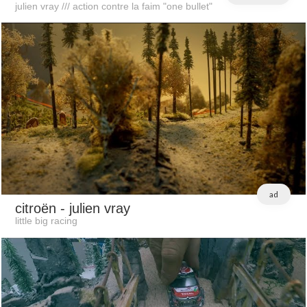
julien vray /// action contre la faim "one bullet"
ad
citroën
- julien vray
little big racing