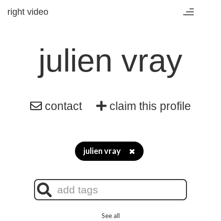
right video
Toggle
navigation
julien vray
contact
claim this profile
julien vray
✖
See all