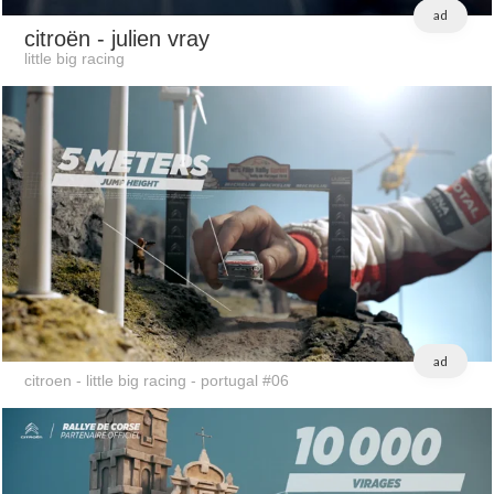
ad
citroën
- julien vray
little big racing
ad
citroen - little big racing - portugal #06