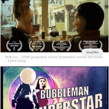
short film
fbi★zoo - (2006 graduated school stopmotion movie) full movie
- 12min (eng)