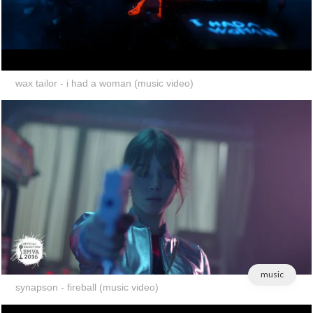
wax tailor - i had a woman (music video)
music
synapson - fireball (music video)