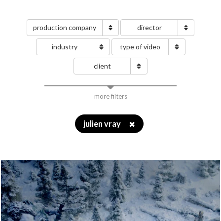
production company
director
industry
type of video
client
more filters
julien vray
✖