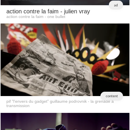
ad
action contre la faim
- julien vray
action contre la faim - one bullet
content
pif "l'envers du gadget" guillaume podrovnik - la grenade a
transmission