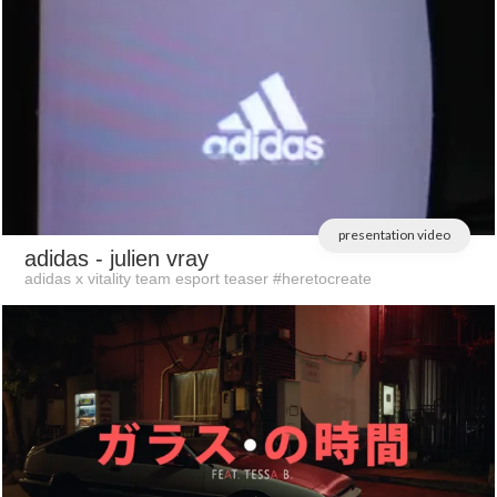
presentation video
adidas
- julien vray
adidas x vitality team esport teaser #heretocreate