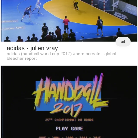
ad
adidas
- julien vray
adidas (handball world cup 2017) #heretocreate - global
bleacher report