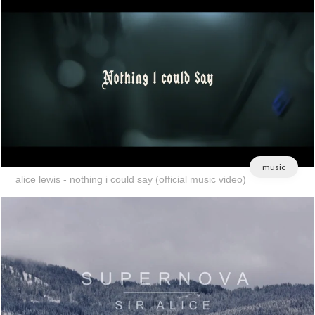
music
alice lewis - nothing i could say (official music video)