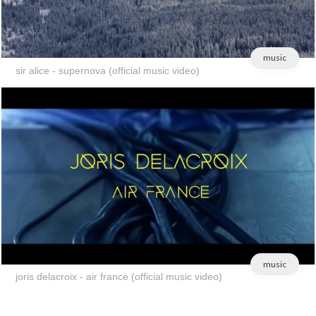
music
sir alice - supernova (official music video)
music
joris delacroix - air france (official music video)