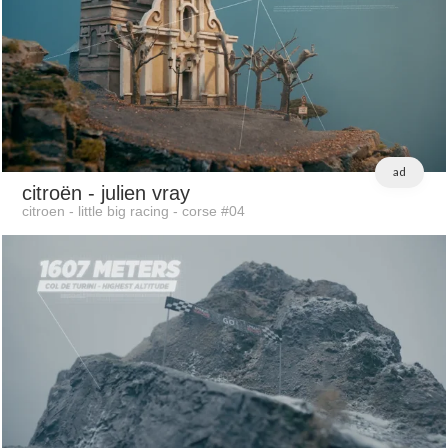
ad
citroën
- julien vray
citroen - little big racing - corse #04