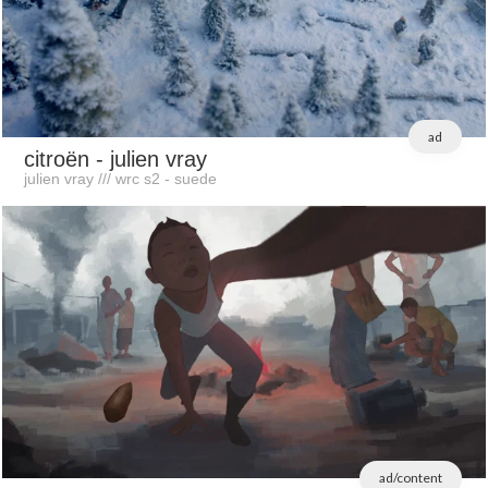
ad
citroën
- julien vray
julien vray /// wrc s2 - suede
ad/content