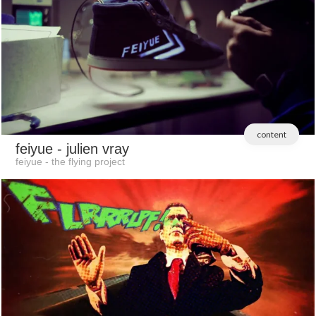
content
feiyue
- julien vray
feiyue - the flying project