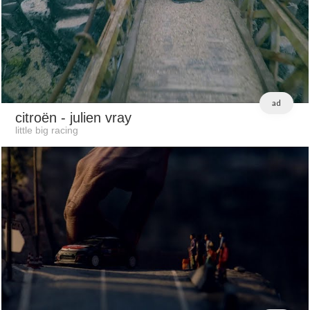
ad
citroën
- julien vray
little big racing