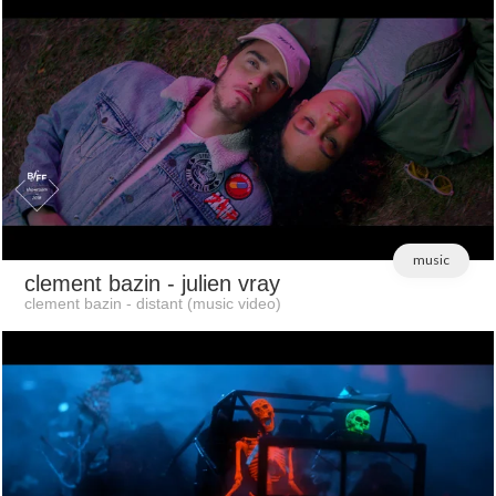
music
clement bazin
- julien vray
clement bazin - distant (music video)