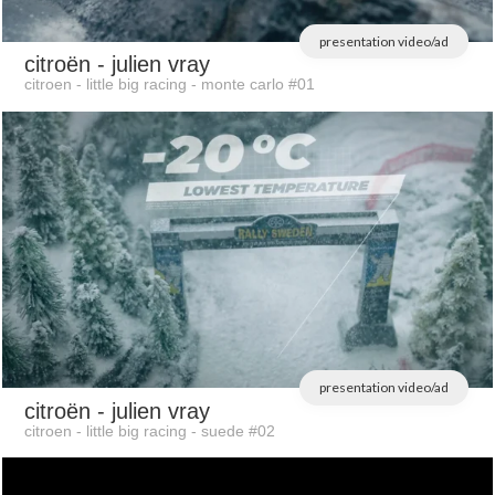
presentation video/ad
citroën
- julien vray
citroen - little big racing - monte carlo #01
presentation video/ad
citroën
- julien vray
citroen - little big racing - suede #02