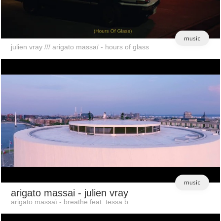
music
julien vray /// arigato massaï - hours of glass
music
arigato massai
- julien vray
arigato massaï - breathe feat. tessa b