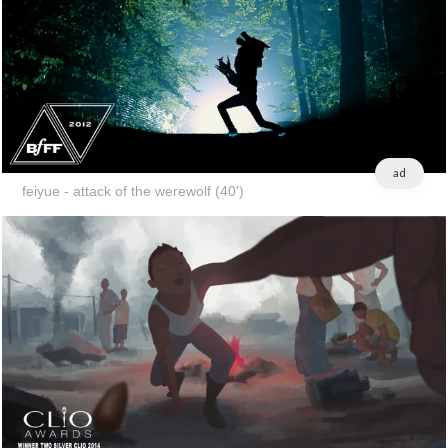
ad
feiyue - attack of the werewolf (40')