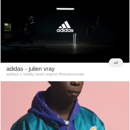
ad
adidas
- julien vray
adidas x vitality team esport #heretocreate