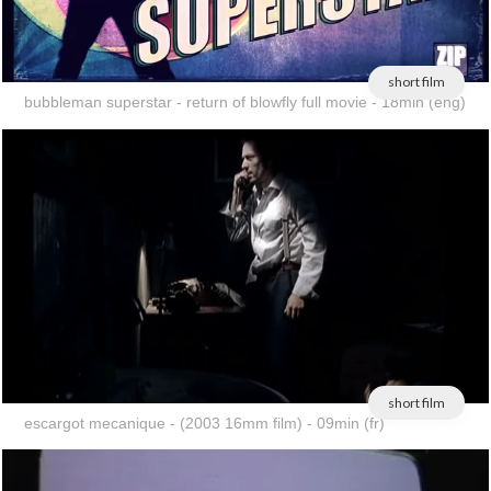
short film
bubbleman superstar - return of blowfly full movie - 18min (eng)
short film
escargot mecanique - (2003 16mm film) - 09min (fr)