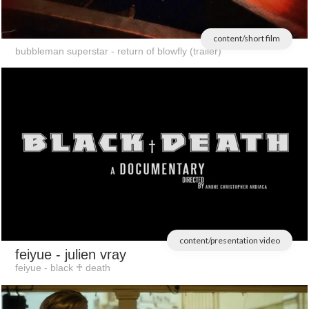
content/short film
bubbleman superstar - return of blowfly (trailer)
content/presentation video
feiyue
- julien vray
feiyue - black ♰ death