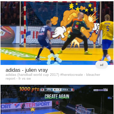
ad
adidas
- julien vray
adidas (handball world cup 2017) #heretocreate - bleacher
report - fr vs sw