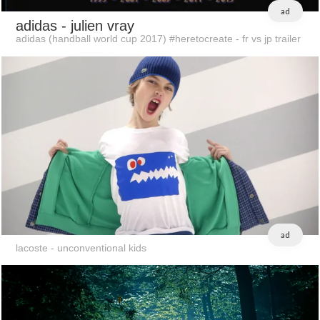
ad
adidas
- julien vray
adidas (handball world cup 2017) #heretocreate - fr vs jp trailer
ad
lacoste - unconventional kids