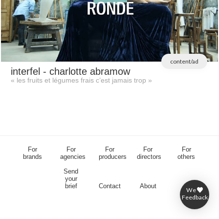
content/ad
interfel
- charlotte abramow
« les fruits et légumes frais c’est jamais trop »
For
For
For
For
For
brands
agencies
producers
directors
others
Send
your
brief
Contact
About
We
Feedback