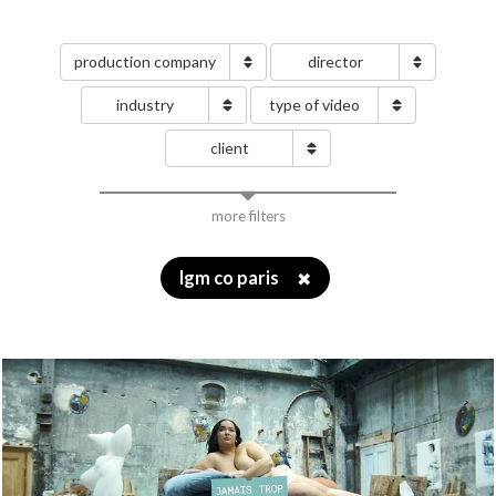
production company
director
industry
type of video
client
more filters
lgm co paris
✖