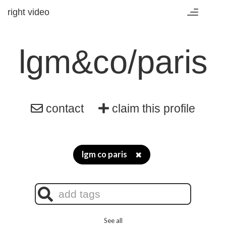
right video
Toggle
navigation
lgm&co/paris
contact
claim this profile
lgm co paris
✖
See all