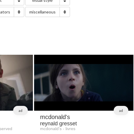
nt
visual style
eators
miscellaneous
ad
ad
mcdonald's
reynald gresset
served
mcdonald's - livres