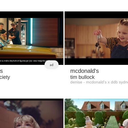
ad
s
mcdonald's
ciety
tim bullock
denise - mcdonald's x ddb sydn