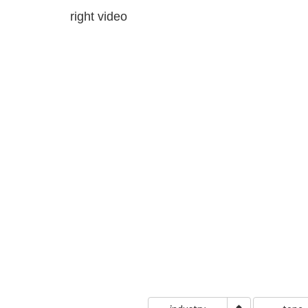
right video