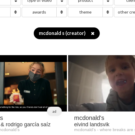
type of video
product
clie
g
awards
theme
other cr
mcdonald s (creator)
✖
ad
s
mcdonald's
 & rodrigo garcía saíz
eivind landsvik
mcdonald's
mcdonald's - where breaks are 