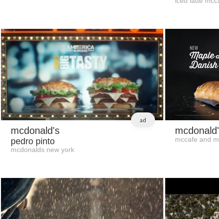
iced latte mcc
ad
mcdonald's
mcdonald'
mccafe and m
pedro pinto
mcdonalds new york