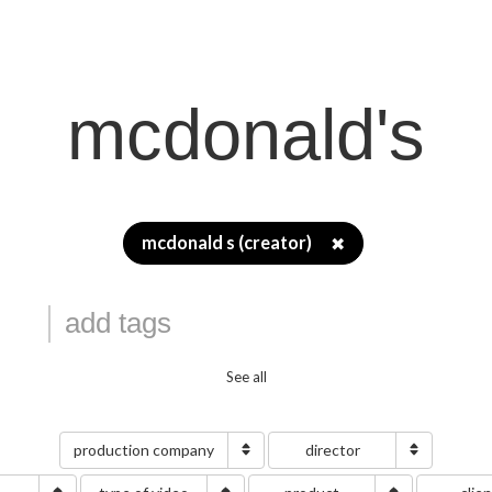
mcdonald's
mcdonald s (creator)
✖
See all
production company
director