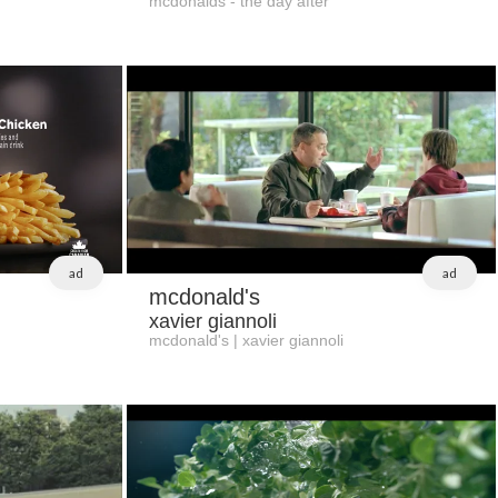
mcdonalds - the day after
ad
ad
mcdonald's
xavier giannoli
mcdonald's | xavier giannoli