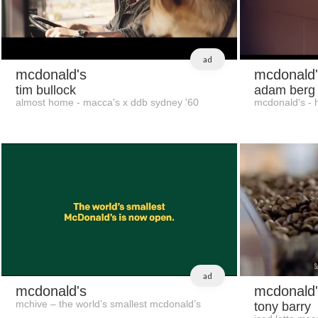
ad
mcdonald's
mcdonald'
tim bullock
adam berg
almost home - macca's x ddb sydney '60
mcdonald's - h
ad
mcdonald's
mcdonald'
mchive – the world’s smallest mcdonald’s
tony barry