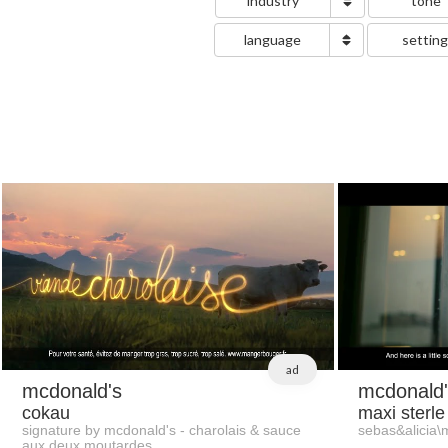
industry
tone
language
settin
ad
mcdonald's
mcdonald'
cokau
maxi sterle
signature by mcdonald's - charolais & sauce
sebas&alicia\
aux deux moutardes