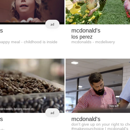
ad
s
mcdonald's
los perez
appy meal - childhood is inside
mcdonalds - mcdelivery
ad
s
mcdonald's
don't give up on your right to ch
#makeyourchoice | mcdonald's