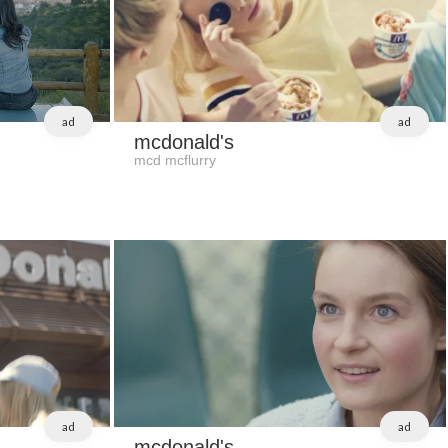
ad
ad
mcdonald's
mcd mcflurry
ad
ad
mcdonald's