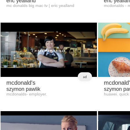
eric yealland
eric yealla
mc donalds big mac tv | eric yealland
mcdonalds - ma
ad
mcdonald's
mcdonald'
szymon pawlik
szymon paw
mcdonalds- employer.
huawei. quick 