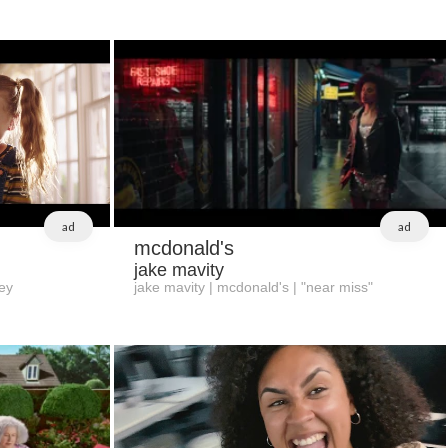
ad
ad
mcdonald's
jake mavity
ey
jake mavity | mcdonald's | "near miss"