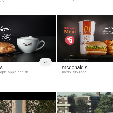
afe
ad
s
mcdonald's
aple apple danish
mcdo_trio-regal