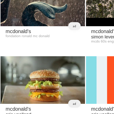
ad
mcdonald's
mcdonald'
fondation ronald mc donald
simon leve
mcds 60s engl
ad
mcdonald's
mcdonald'