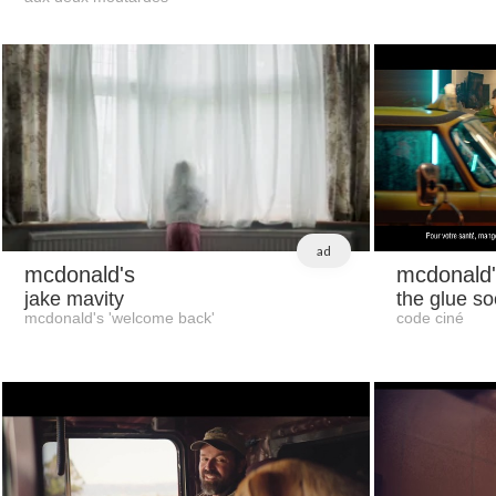
ad
mcdonald's
mcdonald'
jake mavity
the glue so
mcdonald's 'welcome back'
code ciné