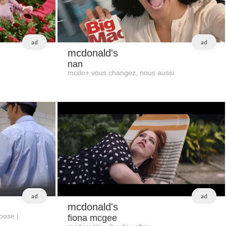
ad
ad
mcdonald's
nan
mcdo+ vous changez, nous aussi
ad
ad
mcdonald's
oose |
fiona mcgee