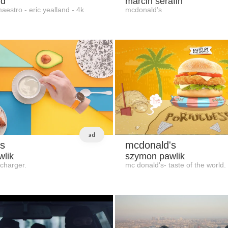
nd
marcin serafin
estro - eric yealland - 4k
mcdonald's
ad
s
mcdonald's
lik
szymon pawlik
charger.
mc donald's- taste of the world.