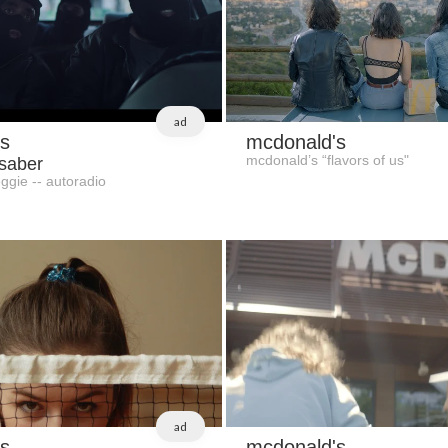
ad
s
mcdonald's
mcdonald’s “flavors of us"
 saber
ggie -- autoradio
ad
s
mcdonald's