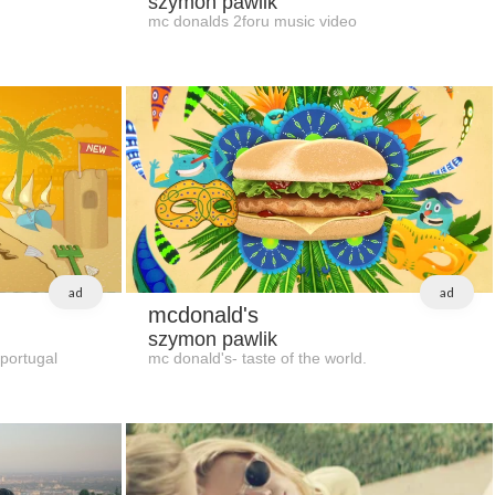
szymon pawlik
mc donalds 2foru music video
ad
ad
mcdonald's
szymon pawlik
 portugal
mc donald's- taste of the world.