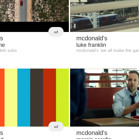
ad
s
mcdonald's
ne
luke franklin
ish subs
mcdonald's 'we all make the ga
ad
s
mcdonald's