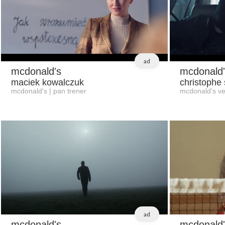
ad
mcdonald's
mcdonald'
maciek kowalczuk
christophe
mcdonald's | pan trener
mcdonald's ve
ad
mcdonald's
mcdonald'