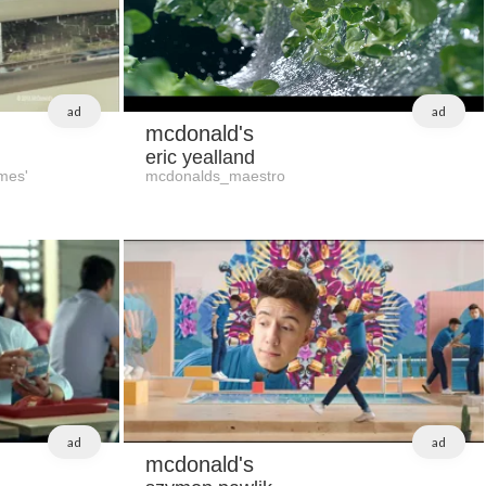
ad
ad
mcdonald's
eric yealland
mes'
mcdonalds_maestro
ad
ad
mcdonald's