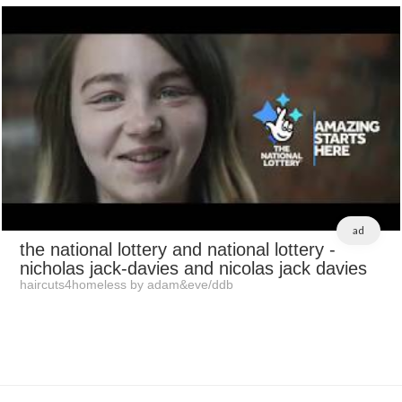
ad
the national lottery and national lottery
-
nicholas jack-davies and nicolas jack davies
haircuts4homeless by adam&eve/ddb