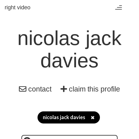
right video
Toggle
navigation
nicolas jack
davies
contact
claim this profile
nicolas jack davies
✖