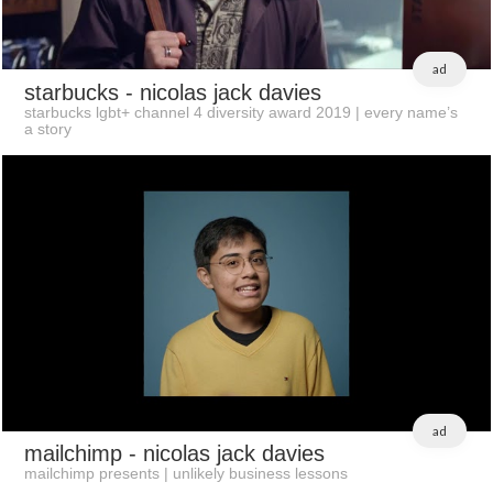
ad
starbucks
- nicolas jack davies
starbucks lgbt+ channel 4 diversity award 2019 | every name’s
a story
ad
mailchimp
- nicolas jack davies
mailchimp presents | unlikely business lessons