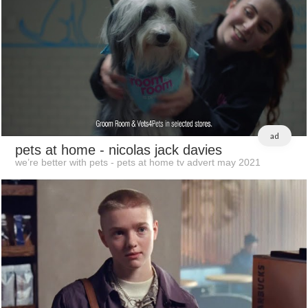
ad
pets at home
- nicolas jack davies
we’re better with pets - pets at home tv advert may 2021