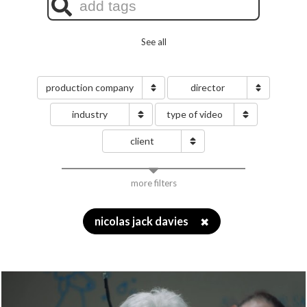
See all
production company
director
industry
type of video
client
more filters
nicolas jack davies
✖