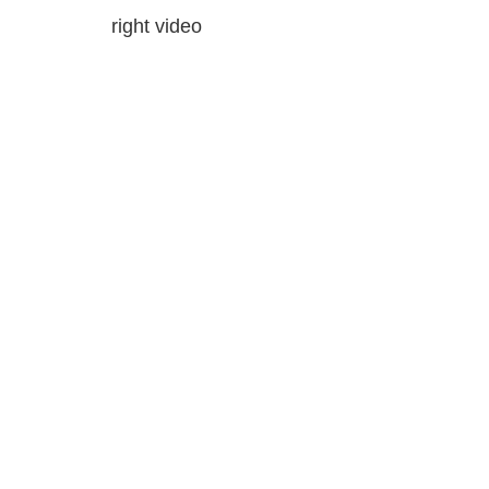
right video