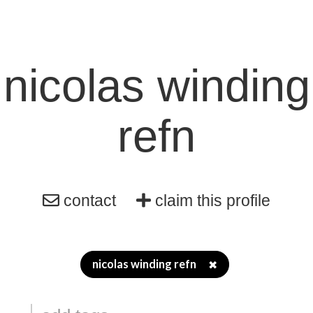
nicolas winding
refn
contact
claim this profile
nicolas winding refn
✖