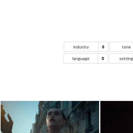
industry
tone
language
settin