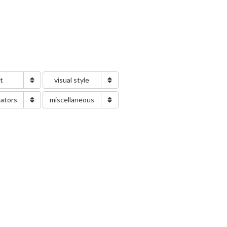
nt
visual style
eators
miscellaneous