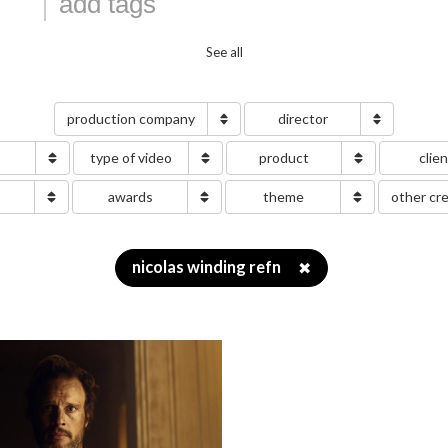
See all
production company
director
type of video
product
clie
g
awards
theme
other cr
nicolas winding refn
✖