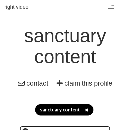
right video
Toggle
navigation
sanctuary
content
contact
claim this profile
sanctuary content
✖