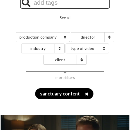
See all
production company
director
industry
type of video
client
more filters
sanctuary content
✖