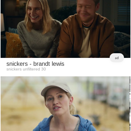
ad
snickers
- brandt lewis
snickers unfiltered 30