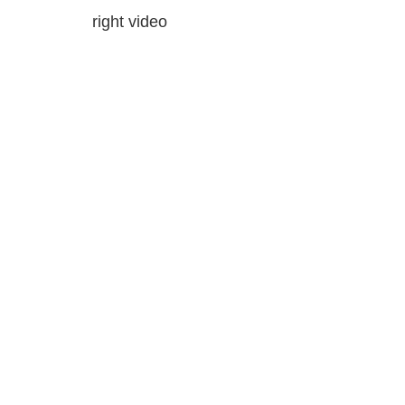
right video