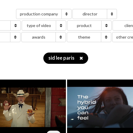
production company
director
type of video
product
clie
g
awards
theme
other cr
sid lee paris
✖