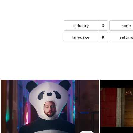
industry
tone
language
settin