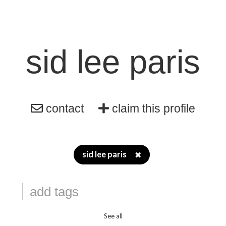
sid lee paris
contact
claim this profile
sid lee paris
✖
See all