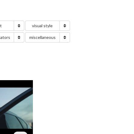
nt
visual style
eators
miscellaneous