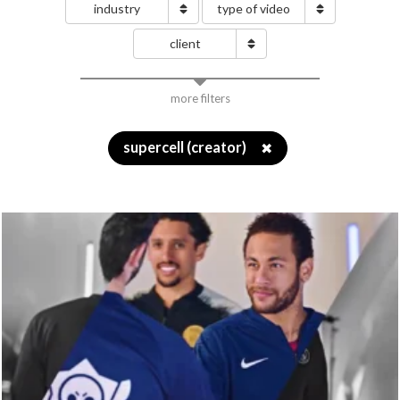
industry
type of video
client
more filters
supercell (creator)
✖