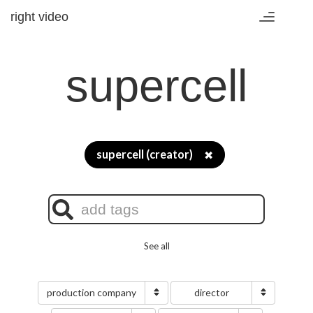
right video
Toggle
navigation
supercell
supercell (creator)
✖
See all
production company
director