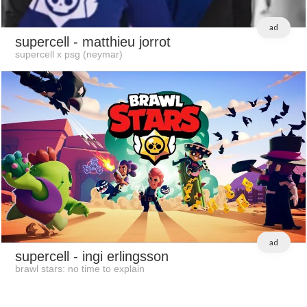
ad
supercell
- matthieu jorrot
supercell x psg (neymar)
ad
supercell
- ingi erlingsson
brawl stars: no time to explain