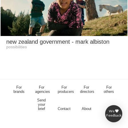
new zealand government
- mark albiston
possibilities
For
For
For
For
For
brands
agencies
producers
directors
others
Send
your
brief
Contact
About
We
Feedback