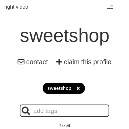
right video
Toggle
navigation
sweetshop
contact
claim this profile
sweetshop
✖
See all