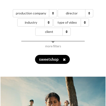
production company
director
industry
type of video
client
more filters
sweetshop
✖