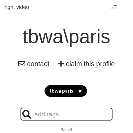
right video
Toggle
navigation
tbwa\paris
contact
claim this profile
tbwa paris
✖
See all