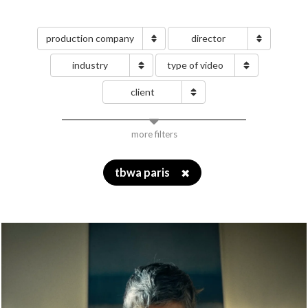
production company
director
industry
type of video
client
more filters
tbwa paris
✖