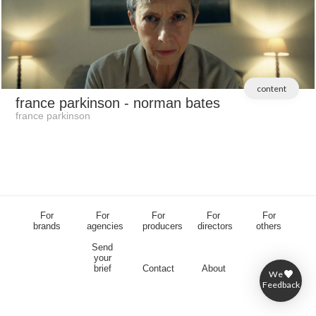
content
france parkinson
- norman bates
france parkinson
For
For
For
For
For
brands
agencies
producers
directors
others
Send
your
brief
Contact
About
We
Feedback