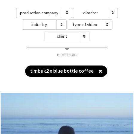
production company
director
industry
type of video
client
more filters
timbuk2 x blue bottle coffee
✖