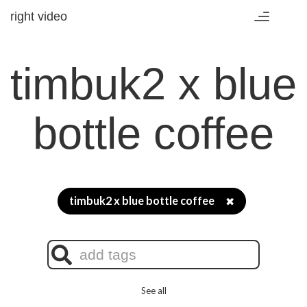
right video
Toggle
navigation
timbuk2 x blue
bottle coffee
timbuk2 x blue bottle coffee
✖
See all