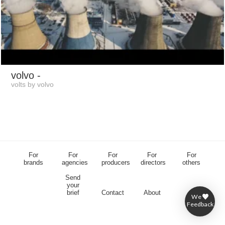
volvo
-
volts by volvo
For
For
For
For
For
brands
agencies
producers
directors
others
Send
your
brief
Contact
About
We
Feedback