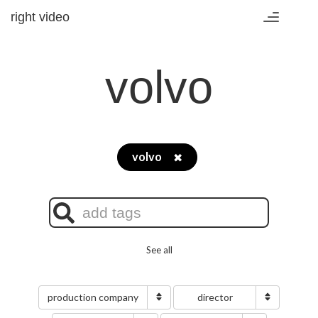
right video
Toggle
navigation
volvo
volvo
✖
See all
production company
director