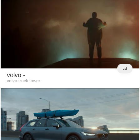
ad
volvo
-
volvo truck tower