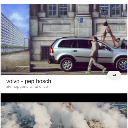
ad
volvo
- pep bosch
life happens all at once