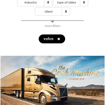
industry
type of video
client
more filters
volvo
✖