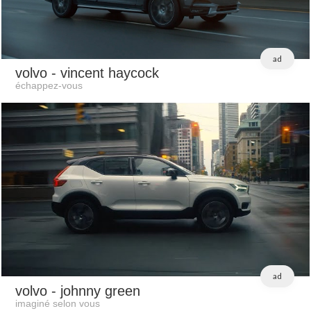
ad
volvo
- vincent haycock
échappez-vous
ad
volvo
- johnny green
imaginé selon vous