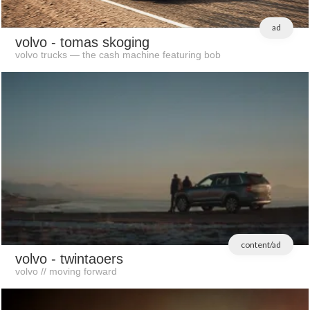
ad
volvo
- tomas skoging
volvo trucks — the cash machine featuring bob
content/ad
volvo
- twintaoers
volvo // moving forward