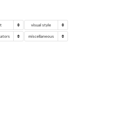
nt
visual style
eators
miscellaneous