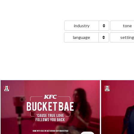
industry
tone
language
settin