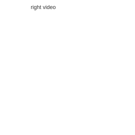
right video