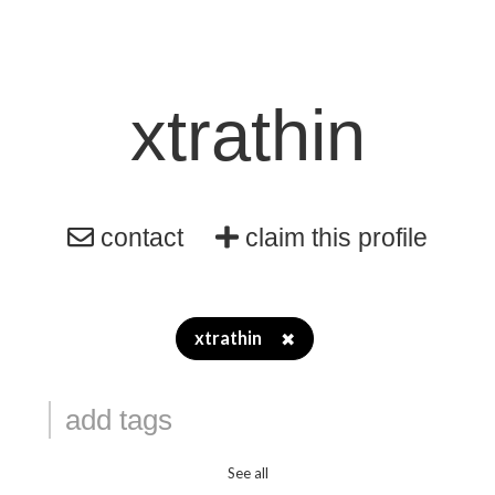
xtrathin
contact
claim this profile
xtrathin
✖
See all