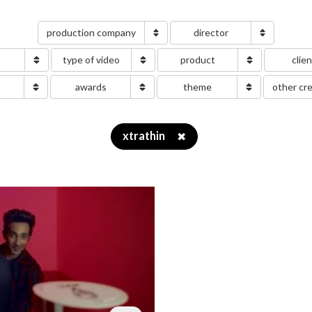
production company
director
type of video
product
clie
g
awards
theme
other cr
xtrathin
✖