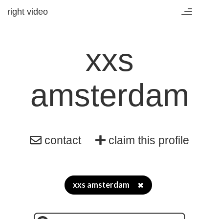
right video
Toggle
navigation
xxs
amsterdam
contact
claim this profile
xxs amsterdam
✖