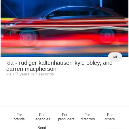
ad
kia
- rudiger kaltenhauser, kyle obley, and
darren macpherson
kia - '7 years in 7 seconds'
For
For
For
For
For
brands
agencies
producers
directors
others
Send