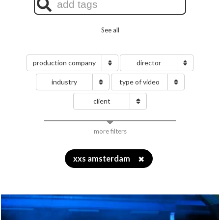
See all
production company
director
industry
type of video
client
more filters
xxs amsterdam
✖