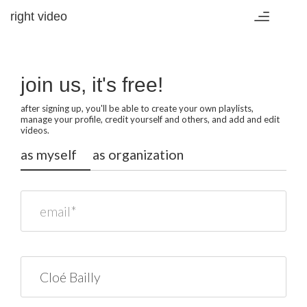
right video
Toggle
navigation
join us, it's free!
after signing up, you'll be able to create your own playlists,
manage your profile, credit yourself and others, and add and edit
videos.
as myself
as organization
email*
name*