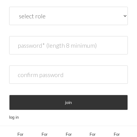
role
password* (length 8 minimum)
confirm password
join
log in
For
For
For
For
For