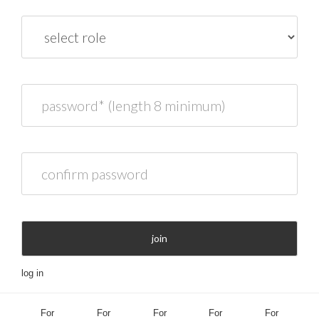
role
password* (length 8 minimum)
confirm password
join
log in
For
For
For
For
For