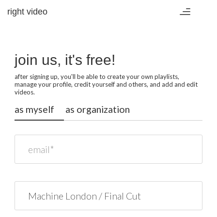
right video
Toggle
navigation
join us, it's free!
after signing up, you'll be able to create your own playlists,
manage your profile, credit yourself and others, and add and edit
videos.
as myself
as organization
email*
name*