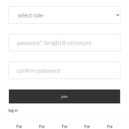
role
password* (length 8 minimum)
confirm password
join
log in
For
For
For
For
For