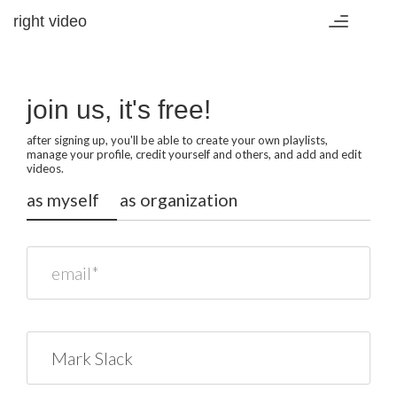
right video
Toggle
navigation
join us, it's free!
after signing up, you'll be able to create your own playlists,
manage your profile, credit yourself and others, and add and edit
videos.
as myself
as organization
email*
name*