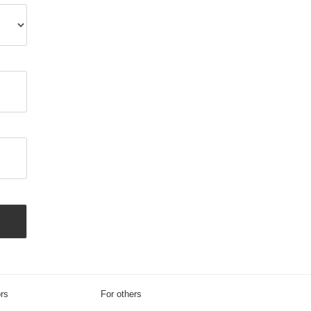
ors
For others