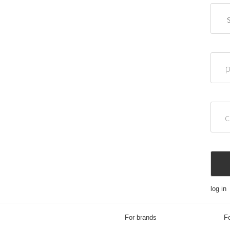
passw
confi
log in
For brands
Fo