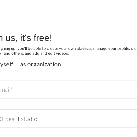
n us, it's free!
signing up, you'll be able to create your own playlists, manage your profile, cre
lf and others, and add and edit videos.
yself
as organization
*