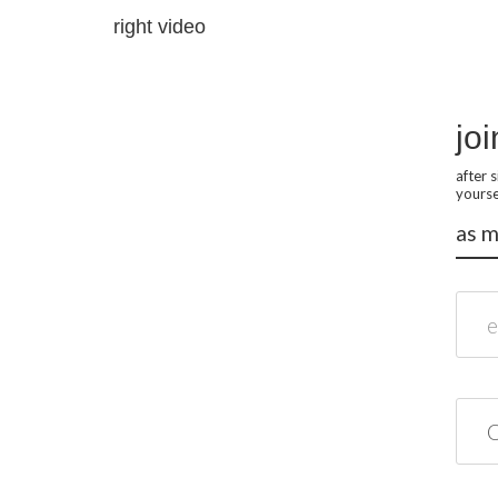
right video
joi
after 
yourse
as m
email
name*
role