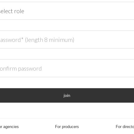
ord* (length 8 minimum)
rm password
join
r agencies
For producers
For direct