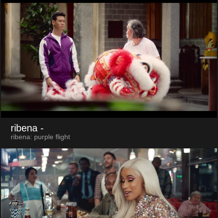
ribena
-
ribena: purple flight