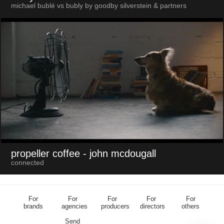
michael bublé vs bubly by goodby silverstein & partners
propeller coffee
- john mcdougall
connected
For
For
For
For
For
brands
agencies
producers
directors
others
Send