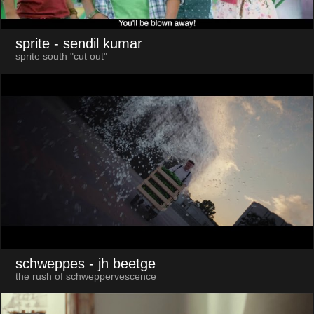
sprite
- sendil kumar
sprite south "cut out"
schweppes
- jh beetge
the rush of schweppervescence