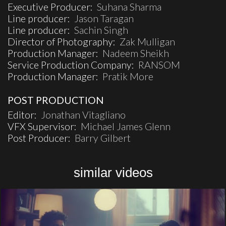
Executive Producer:
Suhana Sharma
Line producer:
Jason Taragan
Line producer:
Sachin Singh
Director of Photography:
Zak Mulligan
Production Manager:
Nadeem Sheikh
Service Production Company:
RANSOM
Production Manager:
Pratik More
POST PRODUCTION
Editor:
Jonathan Vitagliano
VFX Supervisor:
Michael James Glenn
Post Producer:
Barry Gilbert
similar videos