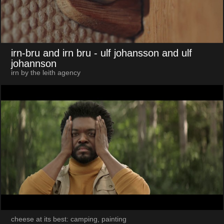
irn-bru and irn bru
- ulf johansson and ulf
johannson
irn by the leith agency
cheese at its best: camping, painting