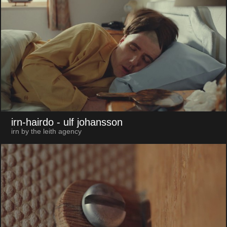
irn-hairdo
- ulf johansson
irn by the leith agency