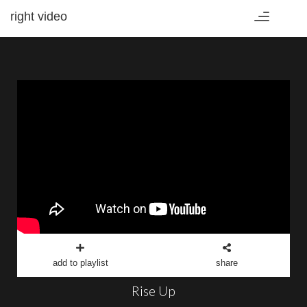
right video
Toggle
navigation
add to playlist
share
Rise Up