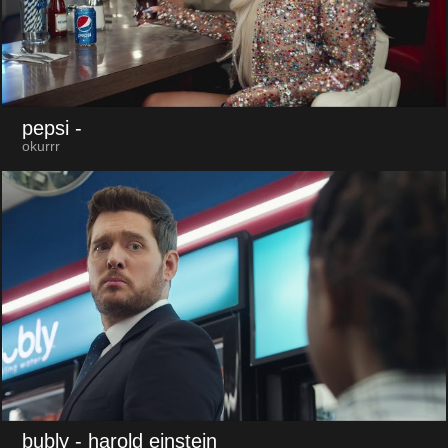
pepsi
-
okurrr
bubly
- harold einstein