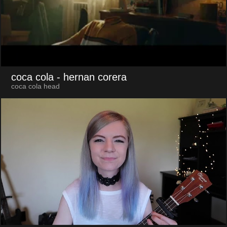
coca cola
- hernan corera
coca cola head