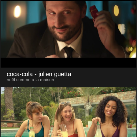
coca-cola
- julien guetta
noël comme à la maison