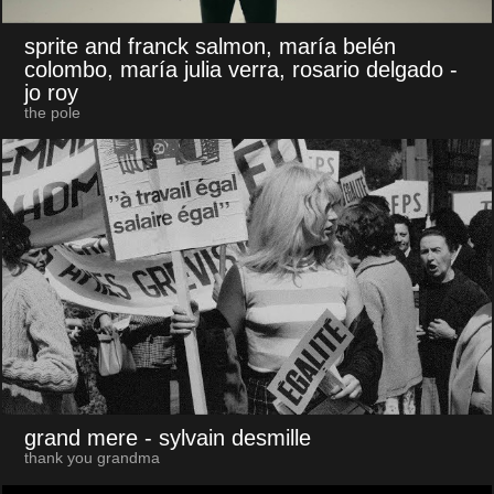
sprite and franck salmon, maría belén
colombo, maría julia verra, rosario delgado
-
jo roy
the pole
grand mere
- sylvain desmille
thank you grandma