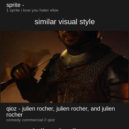
sprite
-
1 sprite i love you hater elise
similar visual style
qioz
- julien rocher, julien rocher, and julien
rocher
comedy commercial // qioz