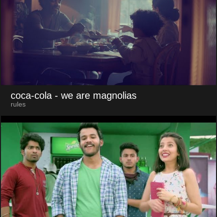
coca-cola
- we are magnolias
rules