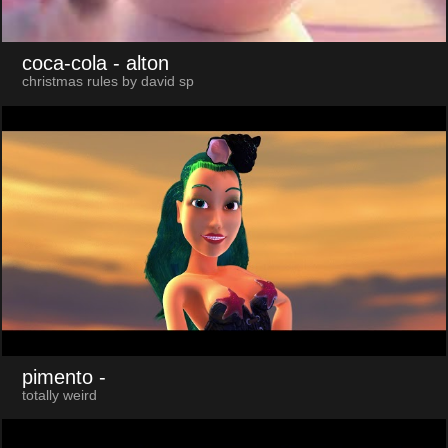
coca-cola
- alton
christmas rules by david sp
pimento
-
totally weird