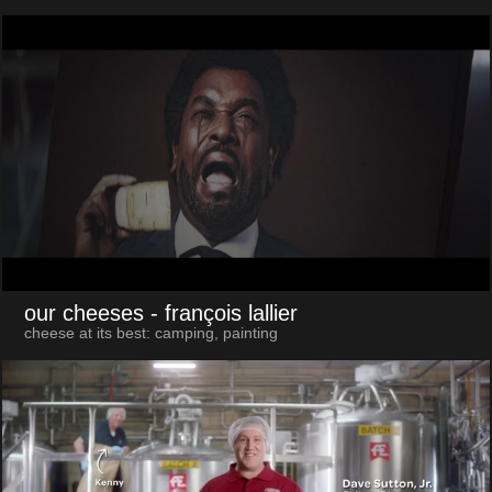
our cheeses
- françois lallier
cheese at its best: camping, painting