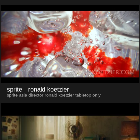
sprite
- ronald koetzier
sprite asia director ronald koetzier tabletop only