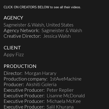
CLICK ON CREATORS BELOW to see all their videos.
AGENCY
Sagmeister & Walsh, United States
Agency Network:
Sagmeister & Walsh
Creative Director:
Jessica Walsh
CLIENT
Appy Fizz
PRODUCTION
Director:
Morgan Harary
Production company:
1stAveMachine
Producer:
Akshiti Goleria
Executive Producer:
Peter Replier
Executive Producer:
Lisanne McDonald
Executive Producer:
Michaela McKee
Executive Producer:
Salil Khurana