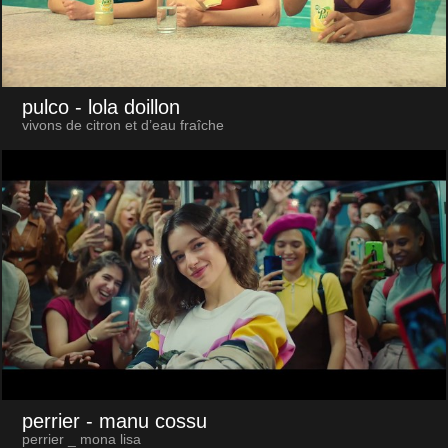
pulco
- lola doillon
vivons de citron et d’eau fraîche
perrier
- manu cossu
perrier _ mona lisa