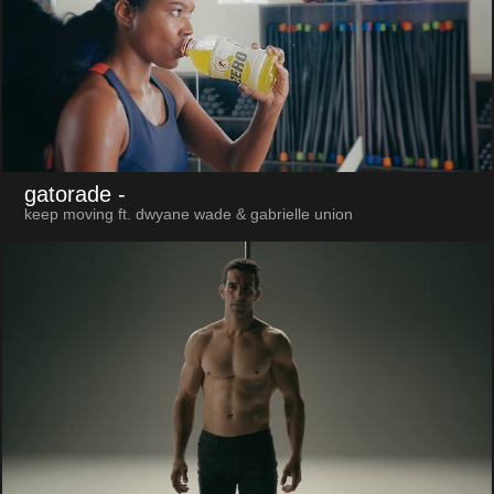
gatorade
-
keep moving ft. dwyane wade & gabrielle union