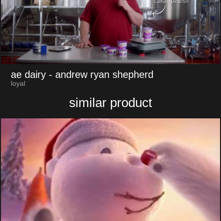
ae dairy
- andrew ryan shepherd
loyal
similar product