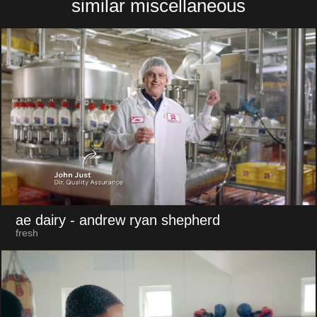
similar miscellaneous
ae dairy
- andrew ryan shepherd
fresh