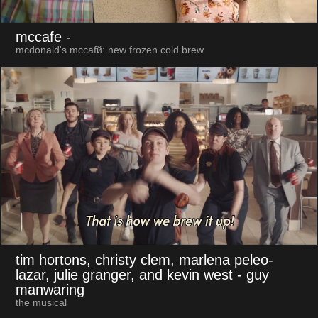
mccafe
-
mcdonald's mccafй: new frozen cold brew
tim hortons, christy clem, marlena peleo-
lazar, julie granger, and kevin west
- guy
manwaring
the musical