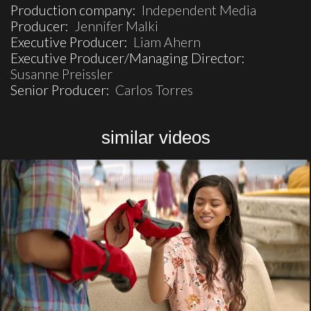
Production company:
Independent Media
Producer:
Jennifer Malki
Executive Producer:
Liam Ahern
Executive Producer/Managing Director:
Susanne Preissler
Senior Producer:
Carlos Torres
similar videos