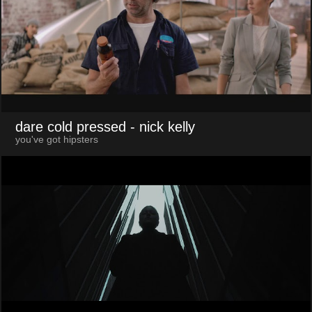
dare cold pressed
- nick kelly
you've got hipsters