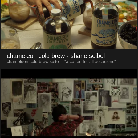
chameleon cold brew
- shane seibel
chameleon cold brew suite -- "a coffee for all occasions"