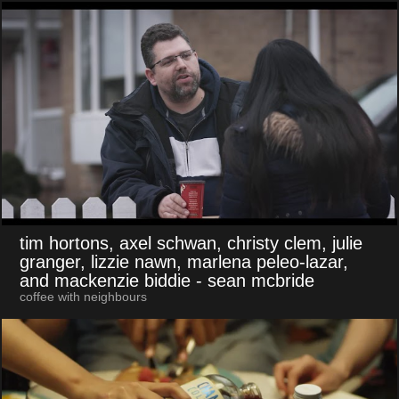
tim hortons, axel schwan, christy clem, julie
granger, lizzie nawn, marlena peleo-lazar,
and mackenzie biddie
- sean mcbride
coffee with neighbours