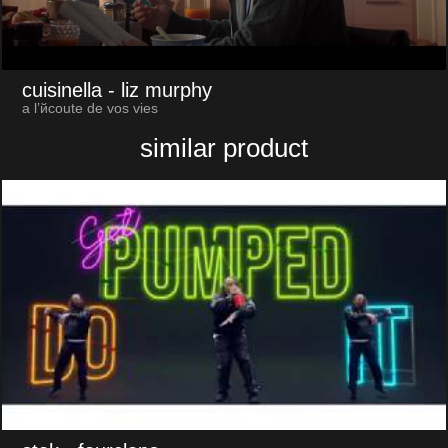
cuisinella
- liz murphy
a l’йcoute de vos vies
similar product