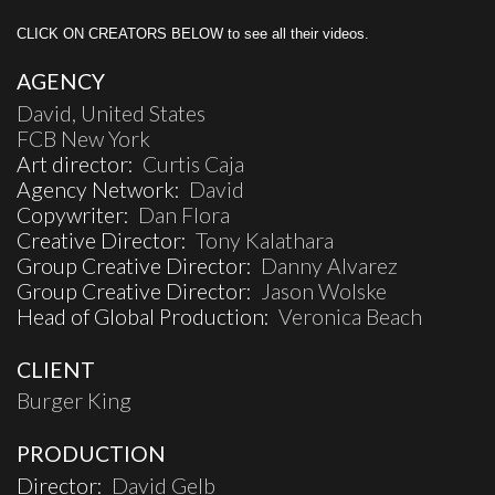
CLICK ON CREATORS BELOW to see all their videos.
AGENCY
David, United States
FCB New York
Art director:
Curtis Caja
Agency Network:
David
Copywriter:
Dan Flora
Creative Director:
Tony Kalathara
Group Creative Director:
Danny Alvarez
Group Creative Director:
Jason Wolske
Head of Global Production:
Veronica Beach
CLIENT
Burger King
PRODUCTION
Director:
David Gelb