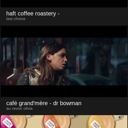
haft coffee roastery
-
last choice
café grand’mère
- dr bowman
au revoir olivia