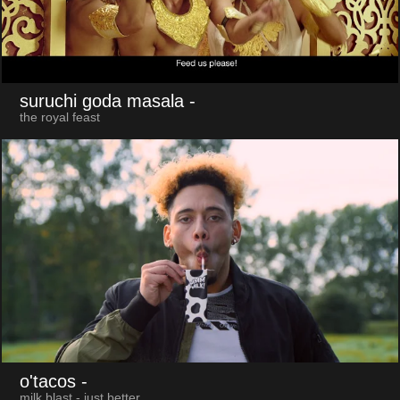
suruchi goda masala
-
the royal feast
o'tacos
-
milk blast - just better