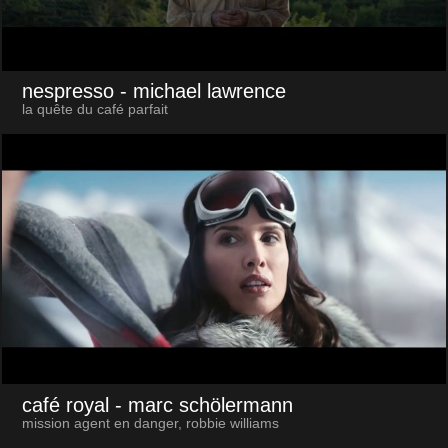
nespresso
- michael lawrence
la quête du café parfait
café royal
- marc schölermann
mission agent en danger, robbie williams