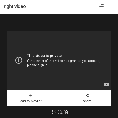
right video
Toggle
navigation
add to playlist
share
BK Cafй