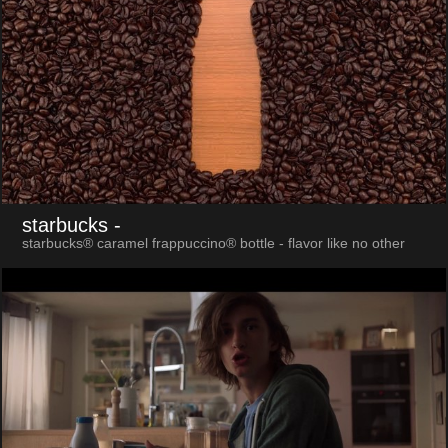
starbucks
-
starbucks® caramel frappuccino® bottle - flavor like no other