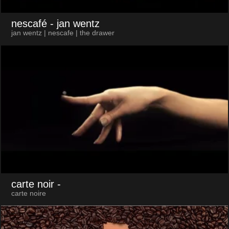
nescafé
- jan wentz
jan wentz | nescafe | the drawer
carte noir
-
carte noire