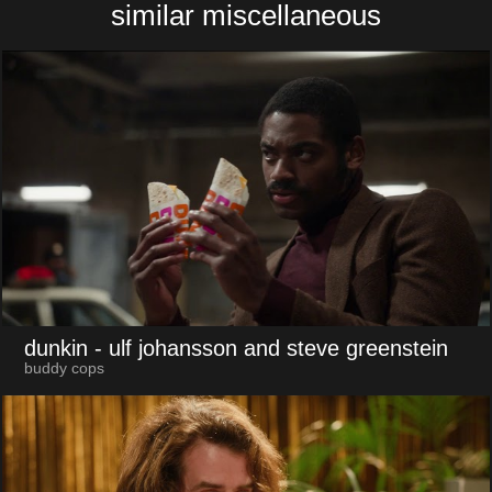
similar miscellaneous
dunkin
- ulf johansson and steve greenstein
buddy cops