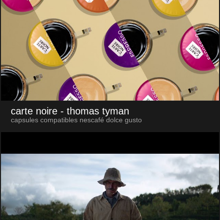
carte noire
- thomas tyman
capsules compatibles nescafé dolce gusto