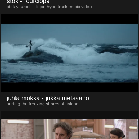
stok
- fourclops
stok yourself - lil jon hype track music video
juhla mokka
- jukka metsäaho
surfing the freezing shores of finland