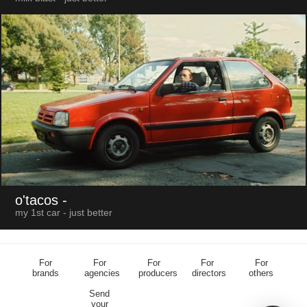
o'tacos
-
my 1st car - just better
For
For
For
For
For
brands
agencies
producers
directors
others
Send
your