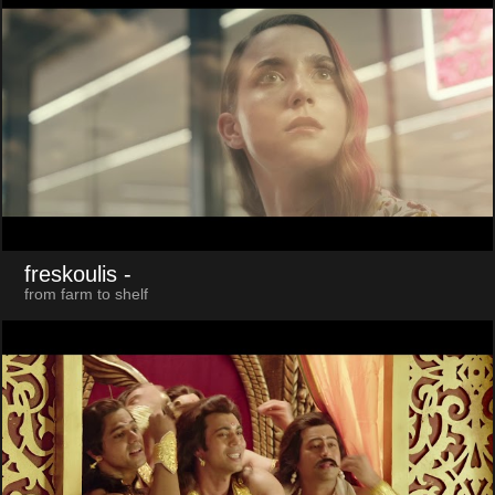
freskoulis
-
from farm to shelf