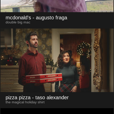
mcdonald's
- augusto fraga
double big mac
pizza pizza
- taso alexander
the magical holiday shirt