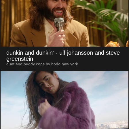
dunkin and dunkin'
- ulf johansson and steve
greenstein
duet and buddy cops by bbdo new york