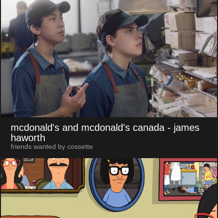
mcdonald's and mcdonald's canada
- james
haworth
friends wanted by cossette