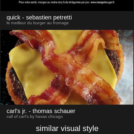
quick
- sebastien petretti
le meilleur du burger au fromage
carl's jr.
- thomas schauer
call of carl's by havas chicago
similar visual style