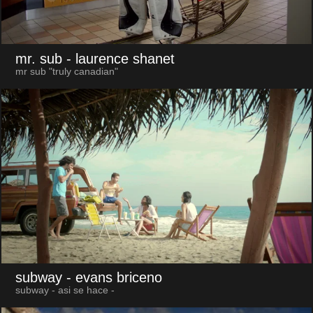
mr. sub
- laurence shanet
mr sub "truly canadian"
subway
- evans briceno
subway - asi se hace -