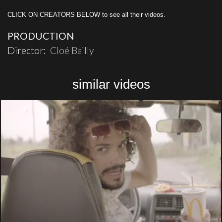
CLICK ON CREATORS BELOW to see all their videos.
PRODUCTION
Director:
Cloé Bailly
similar videos