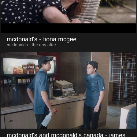
mcdonald's
- fiona mcgee
mcdonalds - the day after
mcdonald's and mcdonald's canada
- james