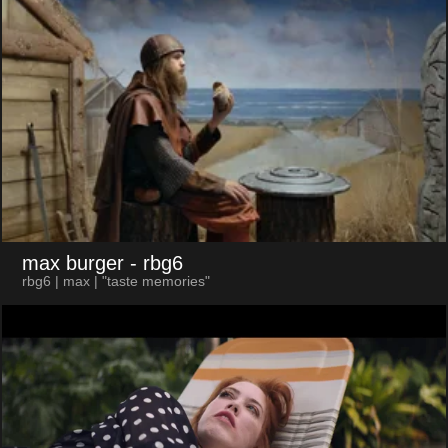
max burger
- rbg6
rbg6 | max | "taste memories"