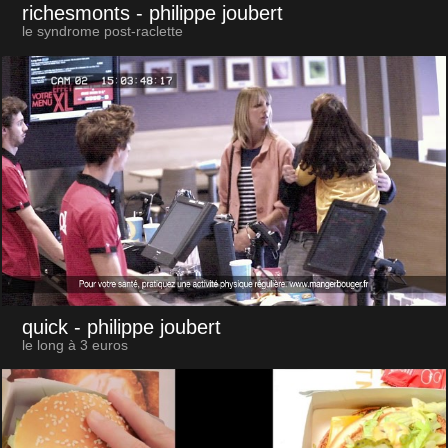
richesmonts
- philippe joubert
le syndrome post-raclette
quick
- philippe joubert
le long à 3 euros