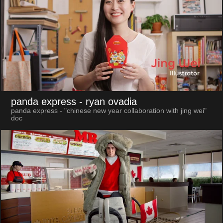
panda express
- ryan ovadia
panda express - "chinese new year collaboration with jing wei"
doc