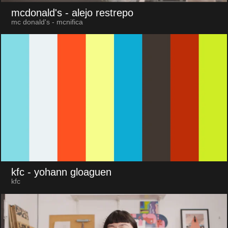
mcdonald's
- alejo restrepo
mc donald's - mcnifica
kfc
- yohann gloaguen
kfc