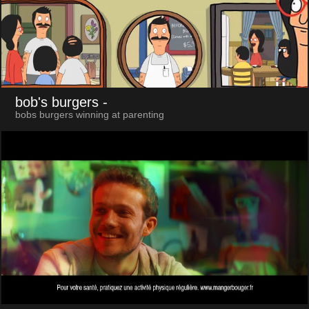
bob's burgers
-
bobs burgers winning at parenting