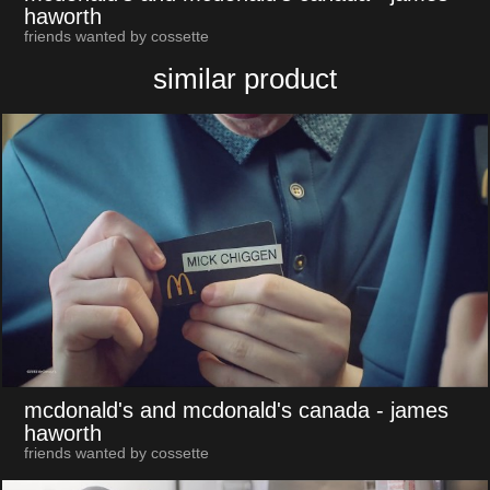
haworth
friends wanted by cossette
similar product
mcdonald's and mcdonald's canada
- james
haworth
friends wanted by cossette