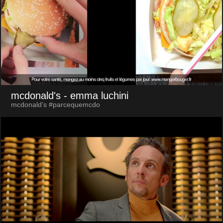
mcdonald's
- emma luchini
mcdonald’s #parcequemcdo