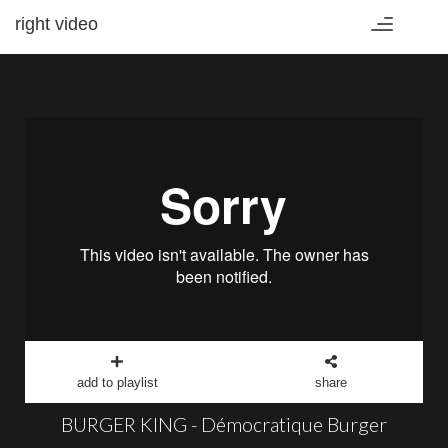
right video
Toggle
navigation
add to playlist
share
BURGER KING - Démocratique Burger