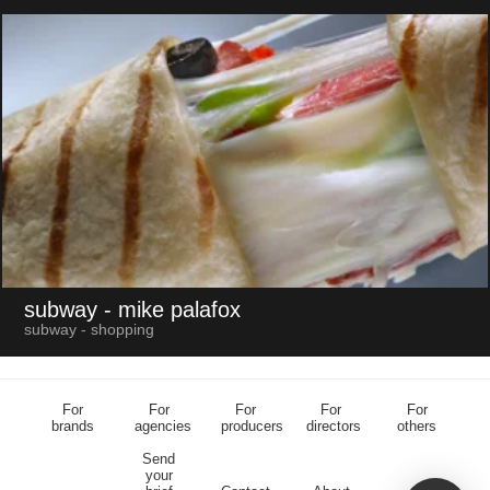
subway
- mike palafox
subway - shopping
For
For
For
For
For
brands
agencies
producers
directors
others
Send
your