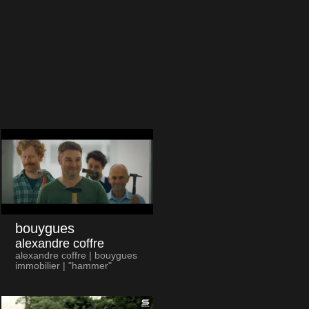
bouygues
alexandre coffre
alexandre coffre | bouygues
immobilier | "hammer"