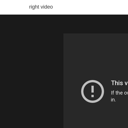
right video