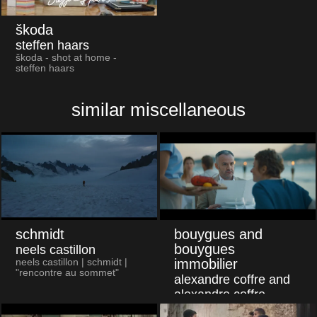
škoda
steffen haars
škoda - shot at home -
steffen haars
similar miscellaneous
schmidt
bouygues and
bouygues
neels castillon
immobilier
neels castillon | schmidt |
"rencontre au sommet"
alexandre coffre and
alexandre coffre
alexandre coffre | bouygues