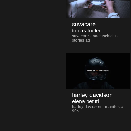
suvacare
tobias fueter
suvacare - nachtschicht -
stories ag
harley davidson
elena petitti
harley davidson - manifesto
90s