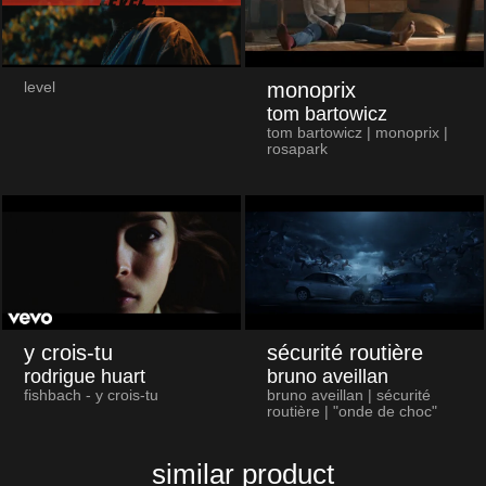
monoprix
level
tom bartowicz
tom bartowicz | monoprix |
rosapark
y crois-tu
sécurité routière
rodrigue huart
bruno aveillan
fishbach - y crois-tu
bruno aveillan | sécurité
routière | "onde de choc"
similar product