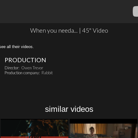
When you needa... | 45" Video
all their videos.
PRODUCTION
Director:
Owen Trevor
Production company:
Rabbit
similar videos