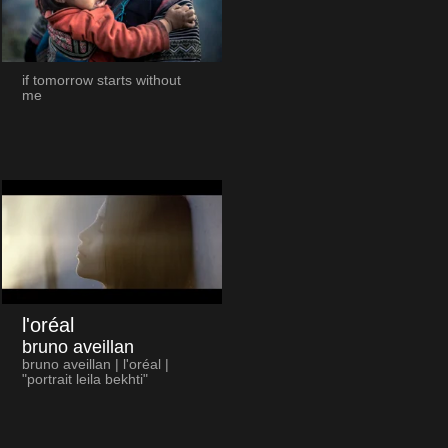
if tomorrow starts without
me
l'oréal
bruno aveillan
bruno aveillan | l'oréal |
"portrait leila bekhti"