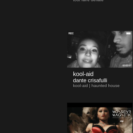
kool-aid
dante crisafulli
kool-aid | haunted house