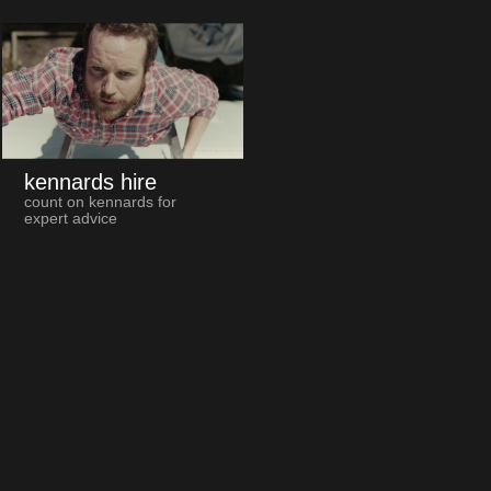
kennards hire
count on kennards for
expert advice