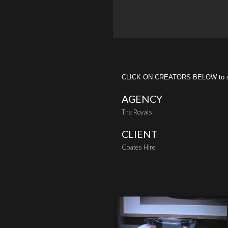
CLICK ON CREATORS BELOW to see 
AGENCY
The Royals
CLIENT
Coates Hire