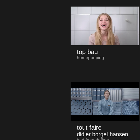
top bau
homepooping
tout faire
didier borgel-hansen
tout faire deflate