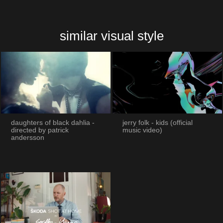
similar visual style
daughters of black dahlia -
jerry folk - kids (official
directed by patrick
music video)
andersson