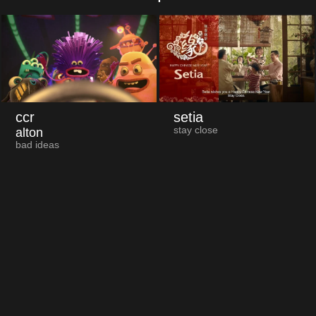
ccr
setia
stay close
alton
bad ideas