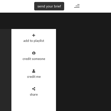
Toggle
send your brief
navigation
add to playlist
credit someone
credit me
share