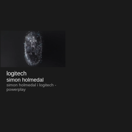
logitech
simon holmedal
simon holmedal i logitech -
powerplay