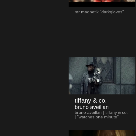
mr magnetik "darkgloves"
tiffany & co.
bruno aveillan
bruno aveillan | tiffany & co.
| "watches one minute"