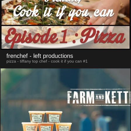
frenchef
- left productions
pizza - tiffany top chef - cook it if you can #1