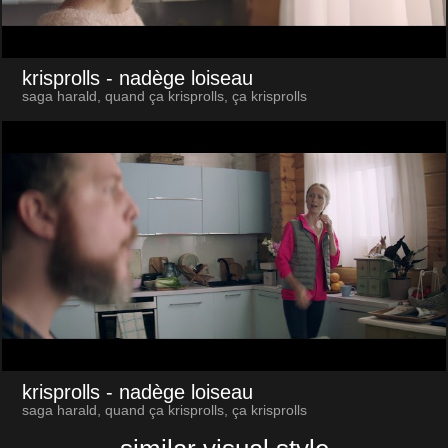
krisprolls
- nadège loiseau
saga harald, quand ça krisprolls, ça krisprolls
krisprolls
- nadège loiseau
saga harald, quand ça krisprolls, ça krisprolls