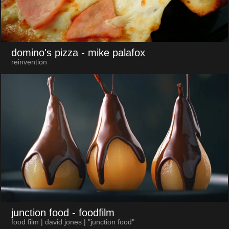
domino's pizza
- mike palafox
reinvention
junction food
- foodfilm
food film | david jones | "junction food"