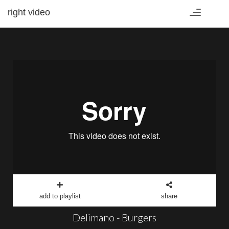
right video
Toggle
navigation
add to playlist
share
Delimano - Burgers