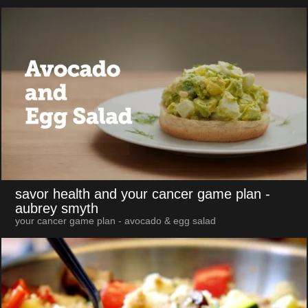
savor health and your cancer game plan
-
aubrey smyth
your cancer game plan - avocado & egg salad