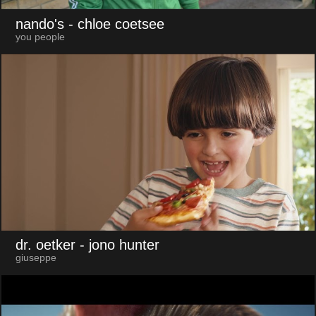
nando's
- chloe coetsee
you people
dr. oetker
- jono hunter
giuseppe