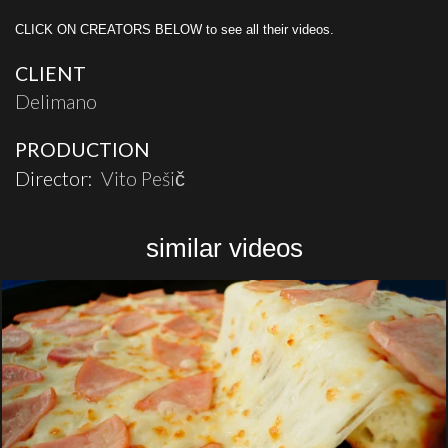
CLICK ON CREATORS BELOW to see all their videos.
CLIENT
Delimano
PRODUCTION
Director:
Vito Pešič
similar videos