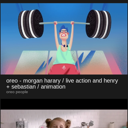
oreo
- morgan harary / live action and henry
+ sebastian / animation
oreo people