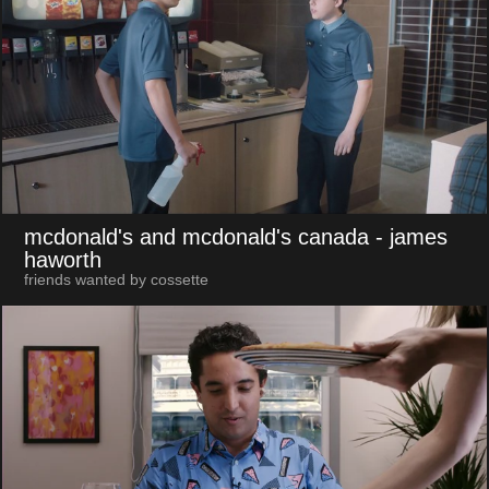
mcdonald's and mcdonald's canada
- james
haworth
friends wanted by cossette