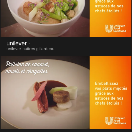
unilever
-
unilever huitres gillardeau