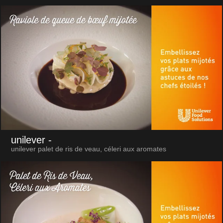
unilever
-
unilever palet de ris de veau, céleri aux aromates