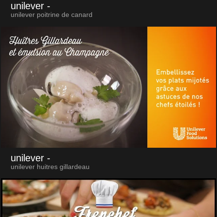
unilever
-
unilever poitrine de canard
unilever
-
unilever huitres gillardeau