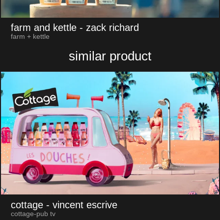
farm and kettle
- zack richard
farm + kettle
similar product
cottage
- vincent escrive
cottage-pub tv