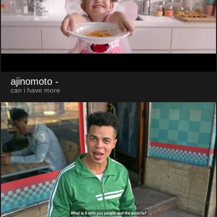
ajinomoto
-
can i have more