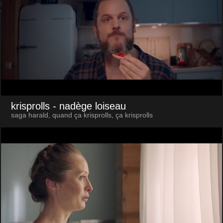
krisprolls
- nadège loiseau
saga harald, quand ça krisprolls, ça krisprolls