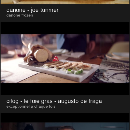
danone
- joe tunmer
danone frozen
cifog - le foie gras
- augusto de fraga
exceptionnel à chaque fois