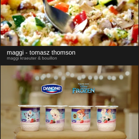
maggi
- tomasz thomson
maggi kraeuter & bouillon