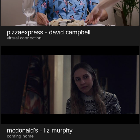
pizzaexpress
- david campbell
virtual connection
mcdonald's
- liz murphy
coming home