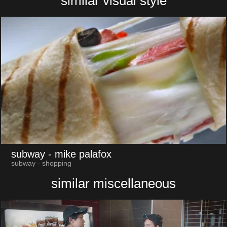
similar visual style
subway
- mike palafox
subway - shopping
similar miscellaneous