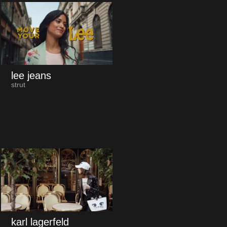
lee jeans
strut
karl lagerfeld