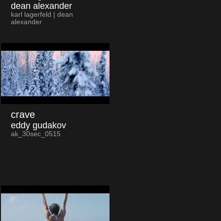
dean alexander
karl lagerfeld | dean
alexander
crave
eddy gudakov
ak_30sec_0515