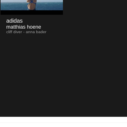
adidas
matthias hoene
cliff diver - anna bader