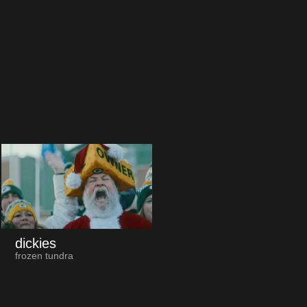
dickies
frozen tundra