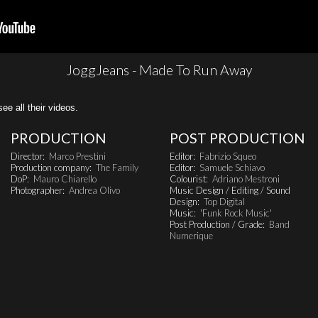
JoggJeans - Made To Run Away
all their videos.
PRODUCTION
POST PRODUCTION
Director:
Marco Prestini
Editor:
Fabrizio Squeo
Production company:
The Family
Editor:
Samuele Schiavo
DoP:
Mauro Chiarello
Colourist:
Adriano Mestroni
Photographer:
Andrea Olivo
Music Design / Editing / Sound
Design:
Top Digital
Music:
'Funk Rock Music'
Post Production / Grade:
Band
Numerique