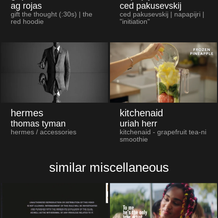
ag rojas
ced pakusevskij
gift the thought (:30s) | the
ced pakusevskij | napapijri |
red hoodie
"initiation"
hermes
kitchenaid
thomas tyman
uriah herr
hermes / accessories
kitchenaid - grapefruit tea-ni
smoothie
similar miscellaneous