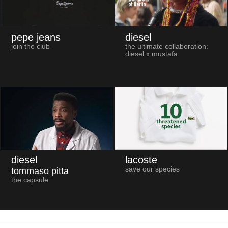
pepe jeans
diesel
join the club
the ultimate collaboration:
diesel x mustafa
diesel
lacoste
save our species
tommaso pitta
the capsule