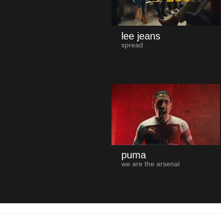
lee jeans
spread
puma
we are the arsenal