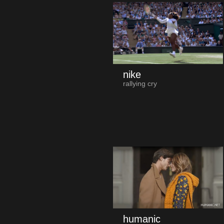
nike
rallying cry
humanic