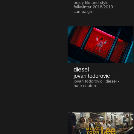
enjoy life and style -
fall/winter 2018/2019
campaign
diesel
jovan todorovic
jovan todorovic i diesel -
hate couture