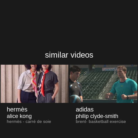
similar videos
hermès
adidas
alice kong
philip clyde-smith
hermès - carré de soie
brent- basketball exercise