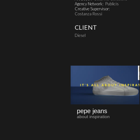
Agency Network:
Publicis
Creative Supervisor:
Costanza Rossi
CLIENT
Diesel
pepe jeans
about inspiration