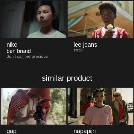
nike
lee jeans
stroll
ben brand
don't call me precious
similar product
gap
napapijri