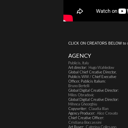
CLICK ON CREATORS BELOW to see 
AGENCY
Publicis, Italy
Art director:
Hugo Wahledow
Global Chief Creative Director,
Publicis WW / Chief Executive
Officer, Publicis Italium:
Bruno Bertelli
Global Digital Creative Director:
Milos Obradovic
Global Digital Creative Director:
Mihnea Gheorghiu
Copywriter:
Claudia Illan
Agency Producer:
Alice Crovato
Chief Creative Officer:
Cristiana Boccassini
Art Buyer:
Caterina Collesano