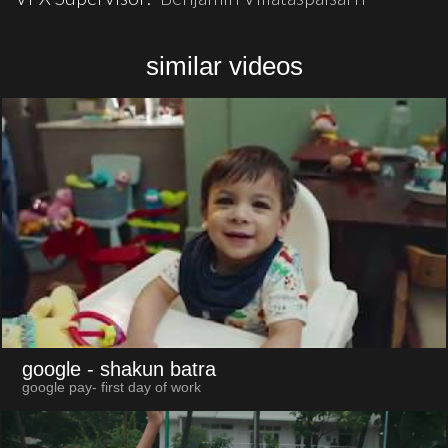
similar videos
google
- shakun batra
google pay- first day of work