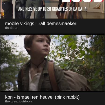
mobile vikings
- ralf demesmaeker
da da ta
kpn
- ismael ten heuvel (pink rabbit)
the great outdoors