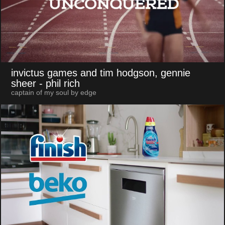
invictus games and tim hodgson, gennie
sheer
- phil rich
captain of my soul by edge