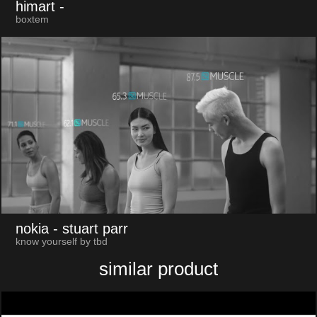
himart
-
boxtem
nokia
- stuart parr
know yourself by tbd
similar product