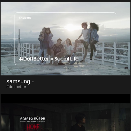
samsung
-
#doitbetter