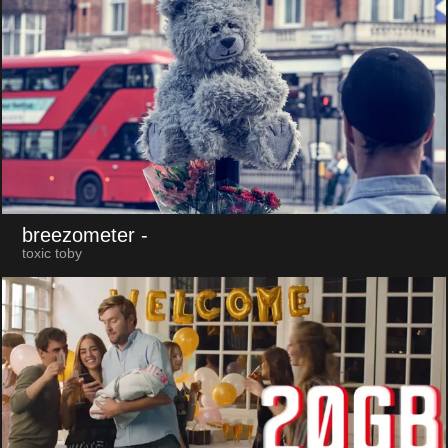
breezometer
-
toxic toby