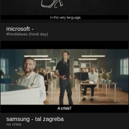
microsoft
-
#hindidiwas (hindi day)
samsung
- tal zagreba
no crisis