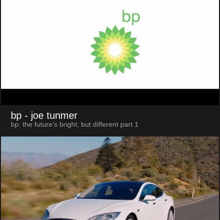
bp
- joe tunmer
bp: the future's bright, but different part 1