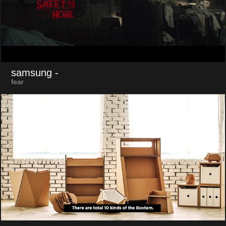
samsung
-
fear