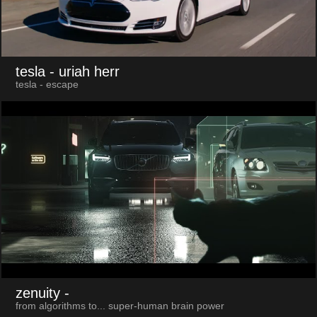
tesla
- uriah herr
tesla - escape
zenuity
-
from algorithms to... super-human brain power