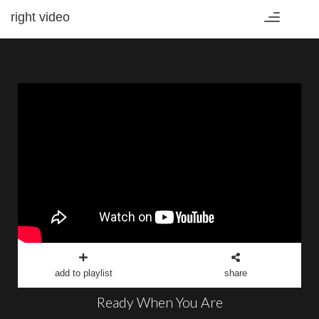
right video
Toggle
navigation
add to playlist
share
Ready When You Are