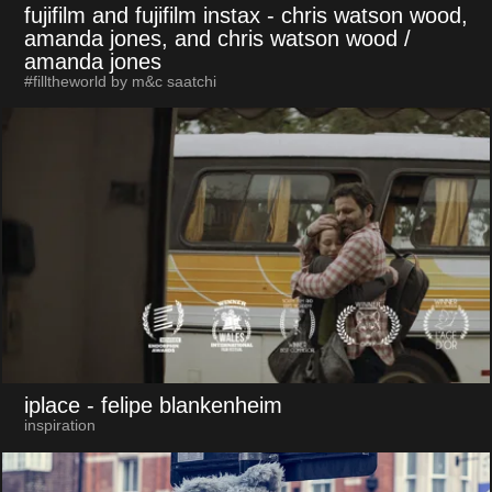
fujifilm and fujifilm instax
- chris watson wood,
amanda jones, and chris watson wood /
amanda jones
#filltheworld by m&c saatchi
iplace
- felipe blankenheim
inspiration