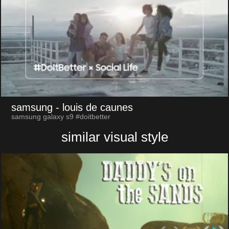
samsung
- louis de caunes
samsung galaxy s9 #doitbetter
similar visual style