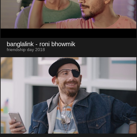
banglalink
- roni bhowmik
friendship day 2018