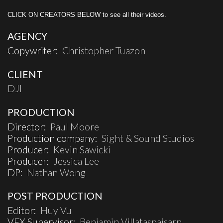
CLICK ON CREATORS BELOW to see all their videos.
AGENCY
Copywriter:
Christopher Tuazon
CLIENT
DJI
PRODUCTION
Director:
Paul Moore
Production company:
Sight & Sound Studios
Producer:
Kevin Sawicki
Producer:
Jessica Lee
DP:
Nathan Wong
POST PRODUCTION
Editor:
Huy Vu
VFX Supervisor:
Benjamin Villataspaisarn