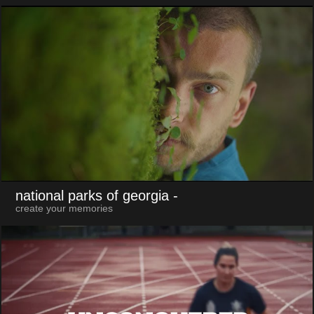
national parks of georgia
-
create your memories