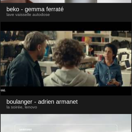
beko
- gemma ferraté
lave vaisselle autodose
boulanger
- adrien armanet
la soirée, lenovo