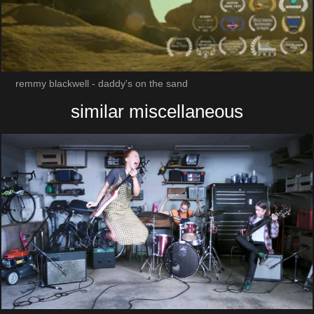
remmy blackwell - daddy's on the sand
similar miscellaneous