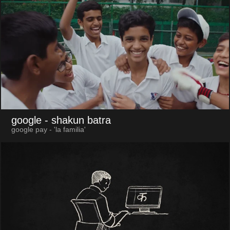
google
- shakun batra
google pay - 'la familia'