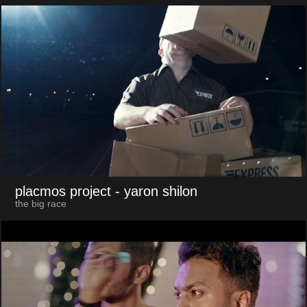
placmos project
- yaron shilon
the big race