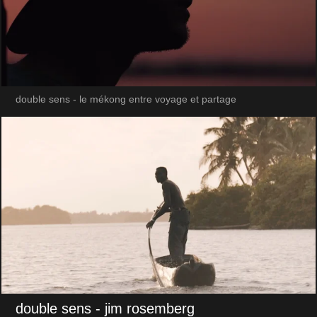
double sens - le mékong entre voyage et partage
double sens
- jim rosemberg