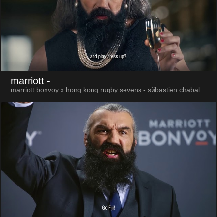
marriott
-
marriott bonvoy x hong kong rugby sevens - sйbastien chabal