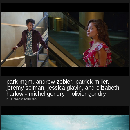
park mgm, andrew zobler, patrick miller,
jeremy selman, jessica glavin, and elizabeth
harlow
- michel gondry + olivier gondry
it is decidedly so