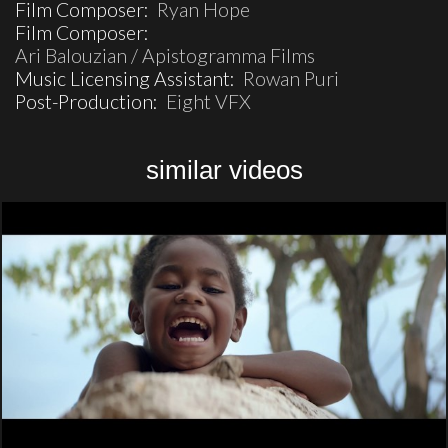
Film Composer:
Ryan Hope
Film Composer:
Ari Balouzian / Apistogramma Films
Music Licensing Assistant:
Rowan Puri
Post-Production:
Eight VFX
similar videos