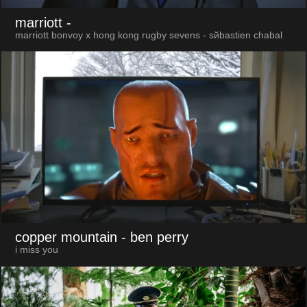
marriott
-
marriott bonvoy x hong kong rugby sevens - sйbastien chabal
copper mountain
- ben perry
i miss you