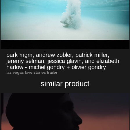
park mgm, andrew zobler, patrick miller,
jeremy selman, jessica glavin, and elizabeth
harlow
- michel gondry + olivier gondry
las vegas love stories trailer
similar product