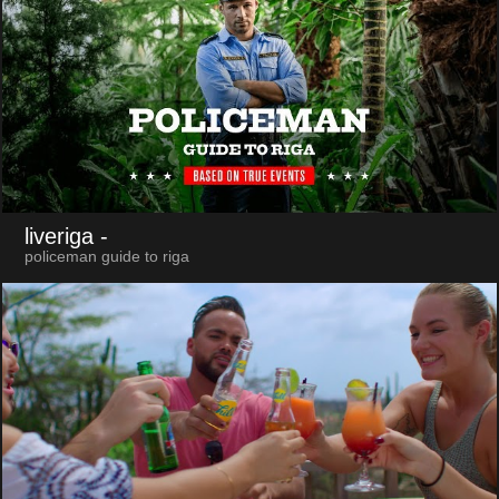
liveriga
-
policeman guide to riga