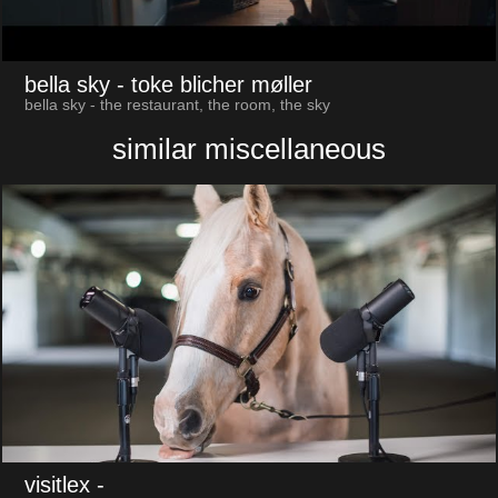
bella sky
- toke blicher møller
bella sky - the restaurant, the room, the sky
similar miscellaneous
visitlex
-