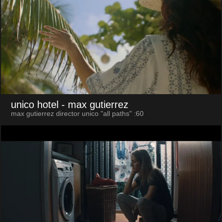
unico hotel
- max gutierrez
max gutierrez director unico "all paths" :60