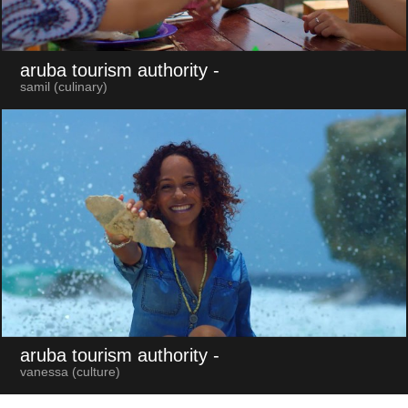
aruba tourism authority
-
samil (culinary)
aruba tourism authority
-
vanessa (culture)