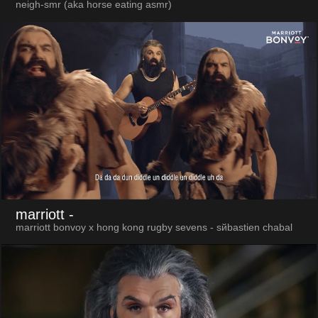
neigh-smr (aka horse eating asmr)
marriott
-
marriott bonvoy x hong kong rugby sevens - sйbastien chabal