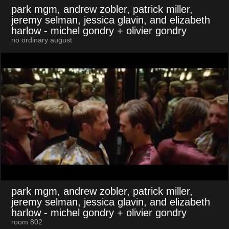
park mgm, andrew zobler, patrick miller,
jeremy selman, jessica glavin, and elizabeth
harlow
- michel gondry + olivier gondry
no ordinary august
park mgm, andrew zobler, patrick miller,
jeremy selman, jessica glavin, and elizabeth
harlow
- michel gondry + olivier gondry
room 802