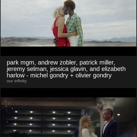
park mgm, andrew zobler, patrick miller,
jeremy selman, jessica glavin, and elizabeth
harlow
- michel gondry + olivier gondry
our infinity