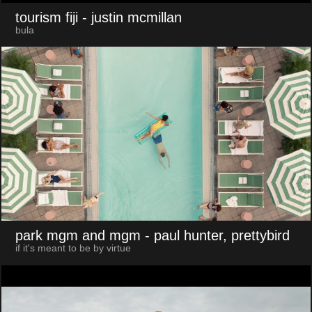
tourism fiji
- justin mcmillan
bula
park mgm and mgm
- paul hunter, prettybird
if it's meant to be by virtue