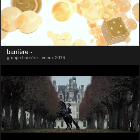
barrière
-
groupe barrière - voeux 2016