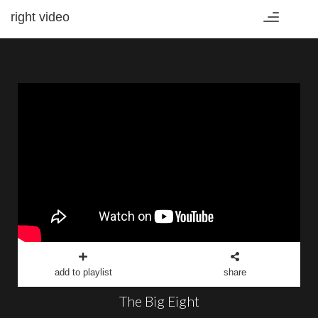
right video
Toggle
navigation
add to playlist
share
The Big Eight