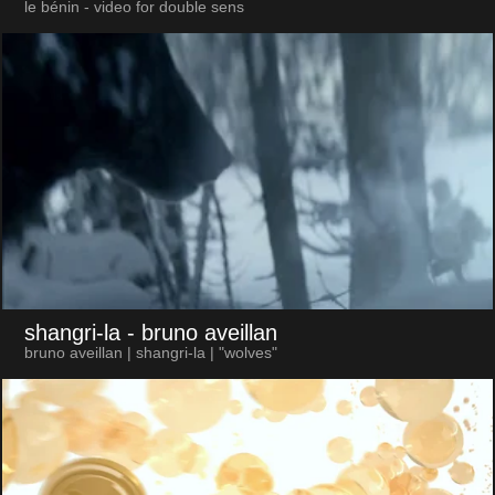
le bénin - video for double sens
shangri-la
- bruno aveillan
bruno aveillan | shangri-la | "wolves"