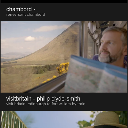
chambord
-
renversant chambord
visitbritain
- philip clyde-smith
visit britain: edinburgh to fort william by train