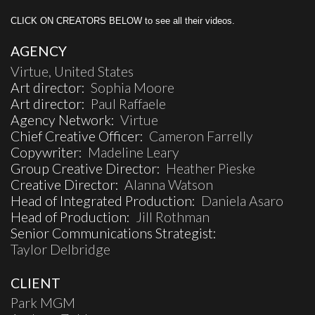
CLICK ON CREATORS BELOW to see all their videos.
AGENCY
Virtue, United States
Art director:
Sophia Moore
Art director:
Paul Raffaele
Agency Network:
Virtue
Chief Creative Officer:
Cameron Farrelly
Copywriter:
Madeline Leary
Group Creative Director:
Heather Pieske
Creative Director:
Alanna Watson
Head of Integrated Production:
Daniela Asaro
Head of Production:
Jill Rothman
Senior Communications Strategist:
Taylor Delbridge
CLIENT
Park MGM