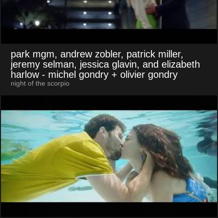
park mgm, andrew zobler, patrick miller,
jeremy selman, jessica glavin, and elizabeth
harlow
- michel gondry + olivier gondry
night of the scorpio