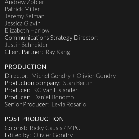
Andrew Zobler
Patrick Miller
Jeremy Selman
Jessica Glavin
Elizabeth Harlow
Communications Strategy Director:
Justin Schneider
Client Partner:
Ray Kang
PRODUCTION
Director:
Michel Gondry + Olivier Gondry
Production company:
Stan Bertin
Producer:
KC Van Elslander
Producer:
Daniel Bonomo
Senior Producer:
Leyla Rosario
POST PRODUCTION
Colorist:
Ricky Gausis / MPC
Edited by:
Olivier Gondry