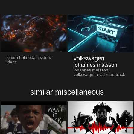
volkswagen
simon holmedal i sidefx
ident
johannes matsson
johannes matsson i
volkswagen rival road track
similar miscellaneous