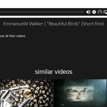
Emmanuelle Walker | "Beautiful Birds" (Short film)
all their videos.
similar videos