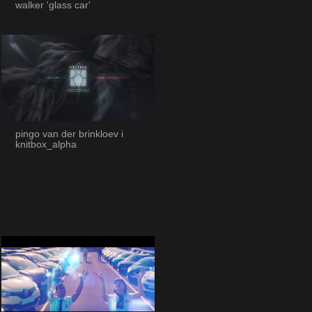
walker 'glass car'
pingo van der brinkloev i
knitbox_alpha