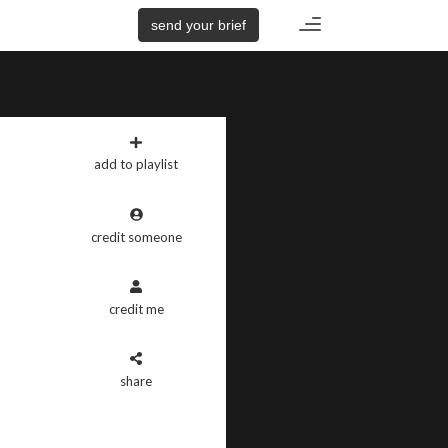
Toggle
send your brief
navigation
add to playlist
credit someone
credit me
share