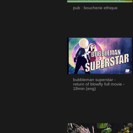
pub : boucherie ethique
bubbleman superstar -
return of blowfly full movie -
18min (eng)