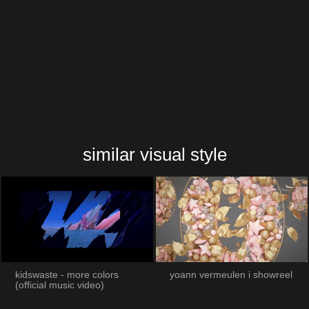
similar visual style
kidswaste - more colors
yoann vermeulen i showreel
(official music video)