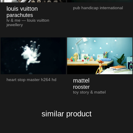
louis vuitton
pub handicap international
parachutes
lv & me — louis vuitton
jewellery
mattel
heart stop master h264 hd
rooster
toy story & mattel
similar product