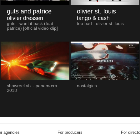
guts and patrice
olivier st. louis
olivier dressen
tango & cash
guts - want it back (feat.
too bad - olivier st. louis
patrice) [official video clip]
showreel vfx - panamæra
nostalgies
2018
r agencies
For producers
For direct