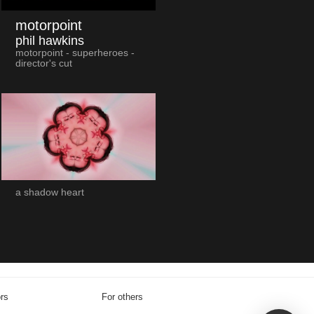
motorpoint
phil hawkins
motorpoint - superheroes -
director's cut
a shadow heart
ors
For others