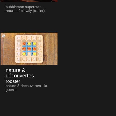
bubbleman superstar -
return of blowfly (trailer)
nature &
découvertes
rooster
nature & découvertes - la
guerre