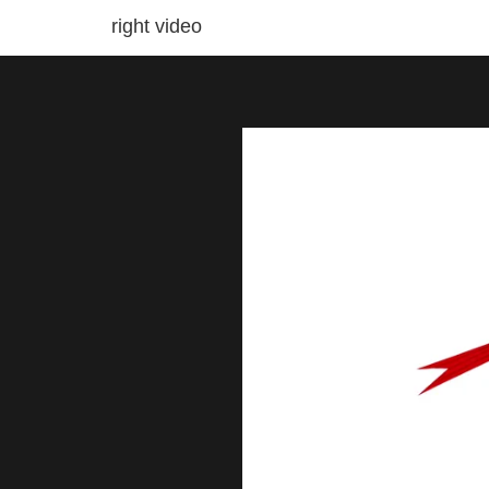
right video