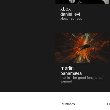
xbox
daniel levi
xbox - senses
marlin
panamæra
marlin - be good feat. jared
samuel
For brands
Fo