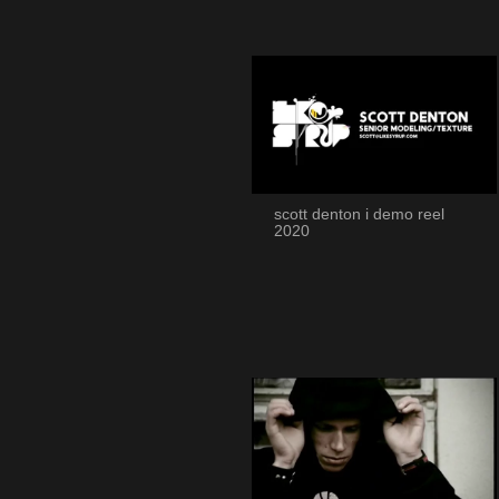
scott denton i demo reel
2020