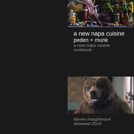
a new napa cuisine
peden + munk
a new napa cuisine
cookbook
darren macpherson
showreel 2016