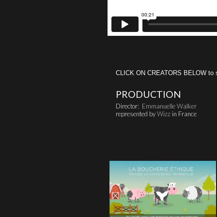
CLICK ON CREATORS BELOW to see 
PRODUCTION
Director:
Emmanuelle Walker
represented by
Wizz
in France