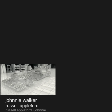
johnnie walker
russell appleford
russell appleford i johnnie