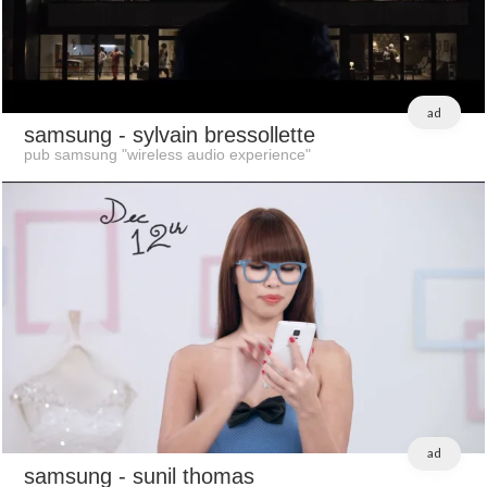
ad
samsung
- sylvain bressollette
pub samsung "wireless audio experience"
ad
samsung
- sunil thomas