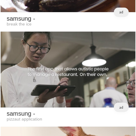
ad
samsung
-
break the ice
ad
samsung
-
pizzaut application