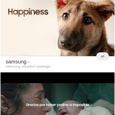
ad
samsung
-
samsung adoption package