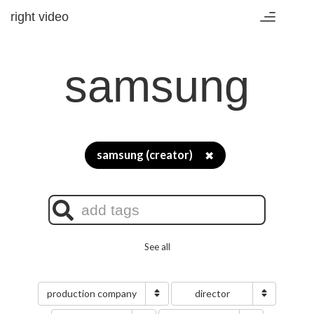
right video
Toggle
navigation
samsung
samsung (creator)
✖
See all
production company
director