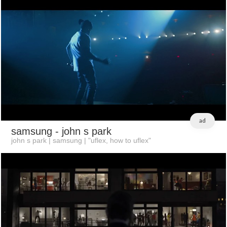
ad
samsung
- john s park
john s park | samsung | "uflex, how to uflex"