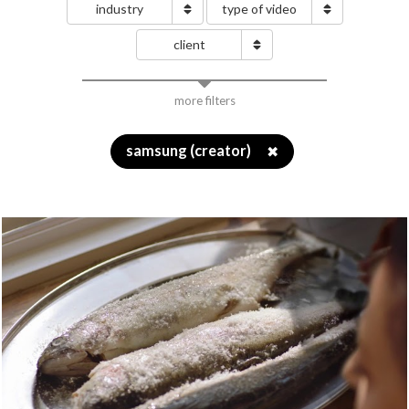
industry
type of video
client
more filters
samsung (creator)
✖