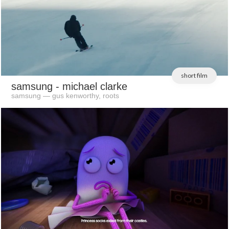
short film
samsung
- michael clarke
samsung — gus kenworthy, roots