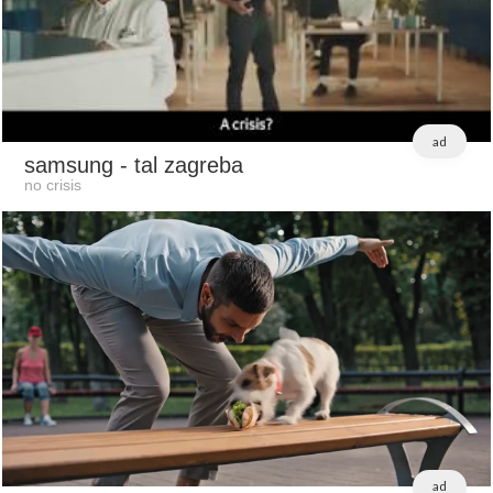
ad
samsung
- tal zagreba
no crisis
ad