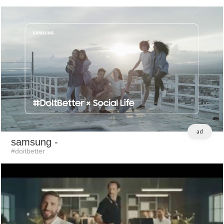
ad
samsung
-
#doitbetter