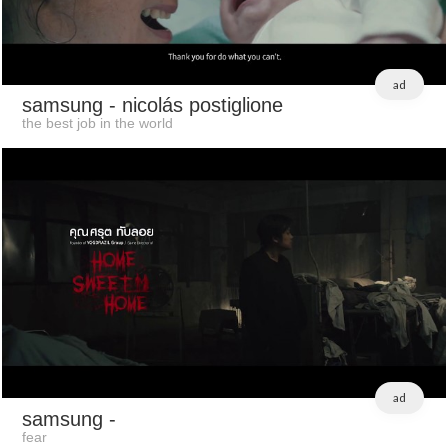
ad
samsung
- nicolás postiglione
the best job in the world
ad
samsung
-
fear