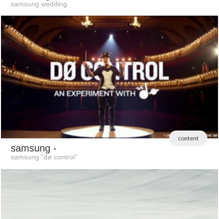
samsung wedding
content
samsung
-
samsung "dø control"