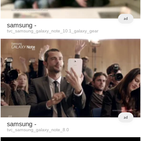
ad
samsung
-
tvc_samsung_galaxy_note_10.1_galaxy_gear
ad
samsung
-
tvc_samsung_galaxy_note_8.0