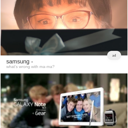
ad
samsung
-
what's wrong with ma-ma?