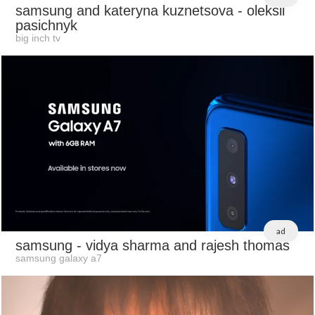
samsung and kateryna kuznetsova
- oleksii
pasichnyk
big inch tv
ad
samsung
- vidya sharma and rajesh thomas
samsung galaxy a7