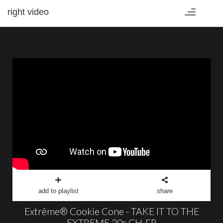
right video
Toggle
navigation
add to playlist
share
Extrême® Cookie Cone - TAKE IT TO THE
EXTREME 20s CH-FR