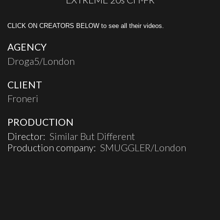
CLICK ON CREATORS BELOW to see all their videos.
AGENCY
Droga5/London
CLIENT
Froneri
PRODUCTION
Director:
Similar But Different
Production company:
SMUGGLER/London