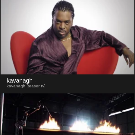
kavanagh
-
kavanagh [teaser tv]