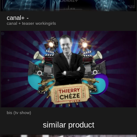
canal+
-
canal + teaser workingirls
bis (tv show)
similar product