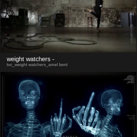
weight watchers
-
tvc_weight watchers_amel bent