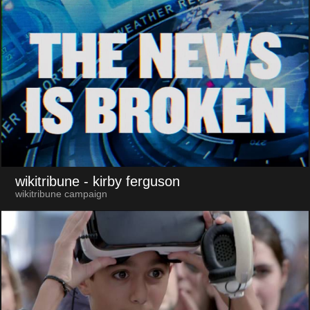
wikitribune
- kirby ferguson
wikitribune campaign