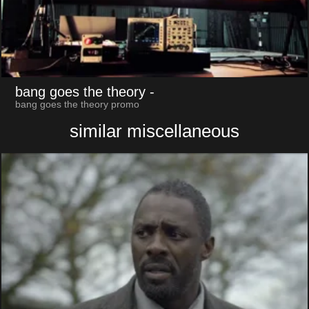
bang goes the theory
-
bang goes the theory promo
similar miscellaneous