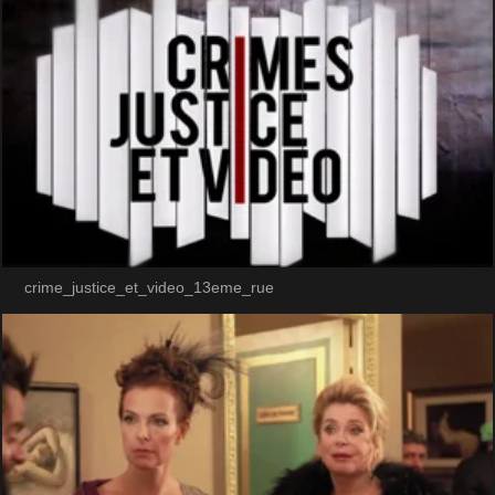
crime_justice_et_video_13eme_rue