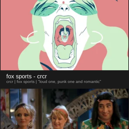
fox sports
- crcr
crcr | fox sports | "loud one, punk one and romantic"