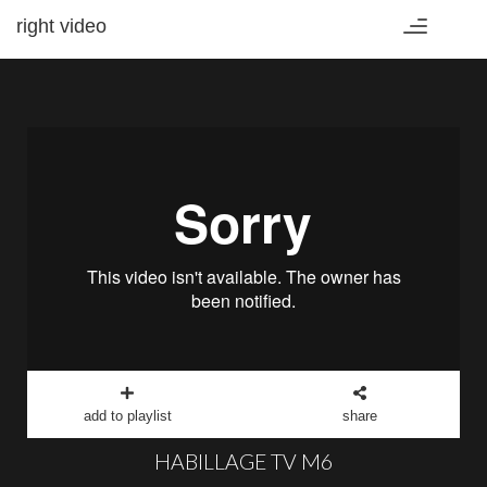
right video
Toggle
navigation
add to playlist
share
HABILLAGE TV M6