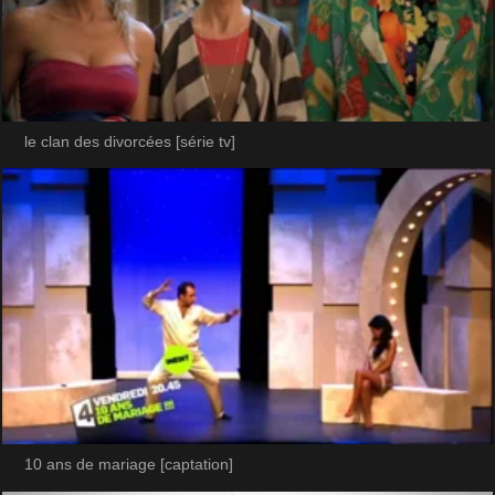
le clan des divorcées [série tv]
10 ans de mariage [captation]