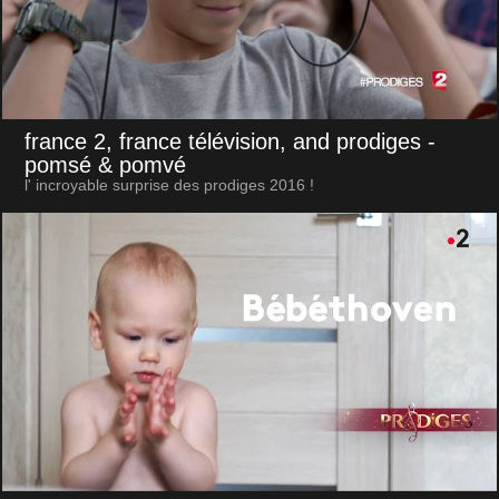
france 2, france télévision, and prodiges
-
pomsé & pomvé
l' incroyable surprise des prodiges 2016 !