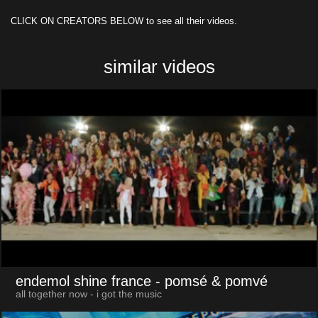
CLICK ON CREATORS BELOW to see all their videos.
similar videos
endemol shine france
- pomsé & pomvé
all together now - i got the music