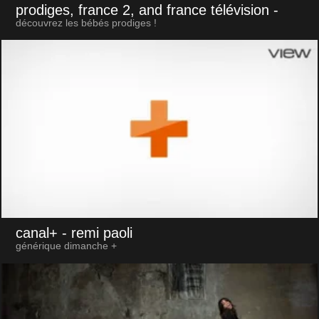
prodiges, france 2, and france télévision
-
découvrez les bébés prodiges !
canal+
- remi paoli
générique dimanche +