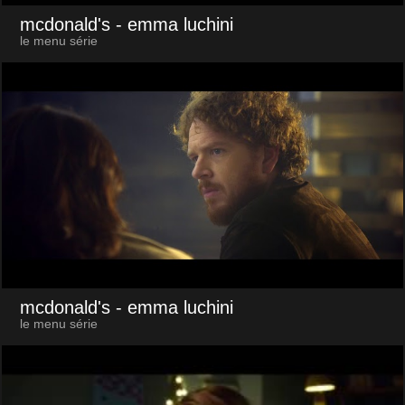
mcdonald's
- emma luchini
le menu série
mcdonald's
- emma luchini
le menu série