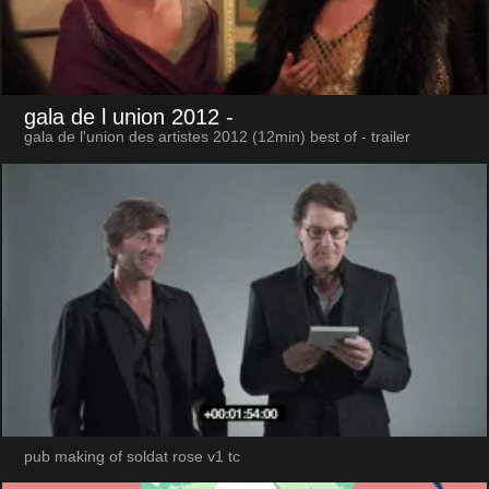
gala de l union 2012
-
gala de l'union des artistes 2012 (12min) best of - trailer
pub making of soldat rose v1 tc