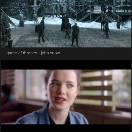
game of thrones - john snow