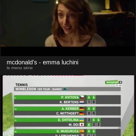
mcdonald's
- emma luchini
le menu série