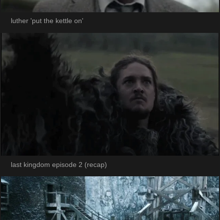
luther 'put the kettle on'
last kingdom episode 2 (recap)