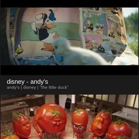
disney
- andy's
andy's | disney | "the little duck"