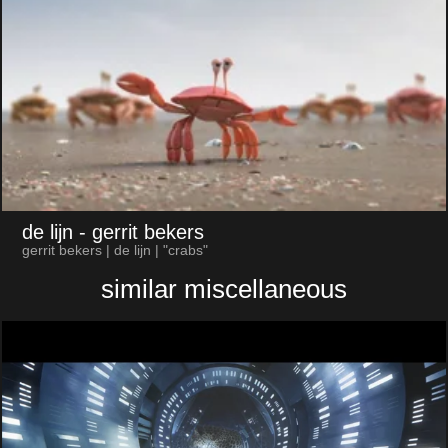
de lijn
- gerrit bekers
gerrit bekers | de lijn | "crabs"
similar miscellaneous