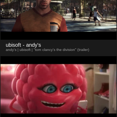
ubisoft
- andy's
andy's | ubisoft | "tom clancy's the division" (trailer)