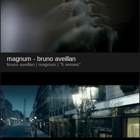
magnum
- bruno aveillan
bruno aveillan | magnum | "5 senses"