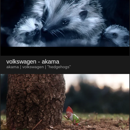
volkswagen
- akama
akama | volkswagen | "hedgehogs"