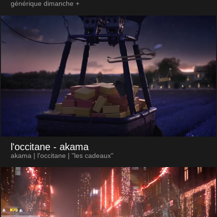
générique dimanche +
l'occitane
- akama
akama | l'occitane | "les cadeaux"