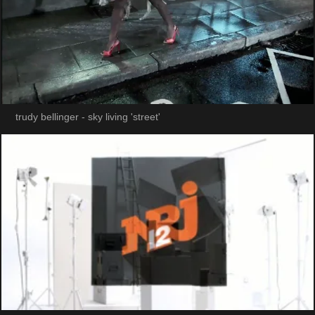
trudy bellinger - sky living 'street'