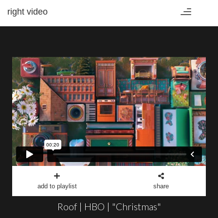
right video
Toggle
navigation
add to playlist
share
Roof | HBO | "Christmas"