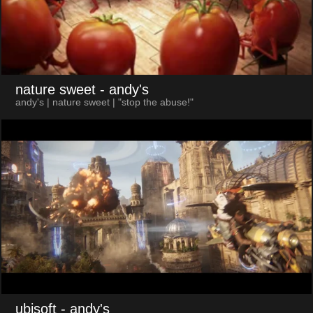
nature sweet
- andy's
andy's | nature sweet | "stop the abuse!"
ubisoft
- andy's