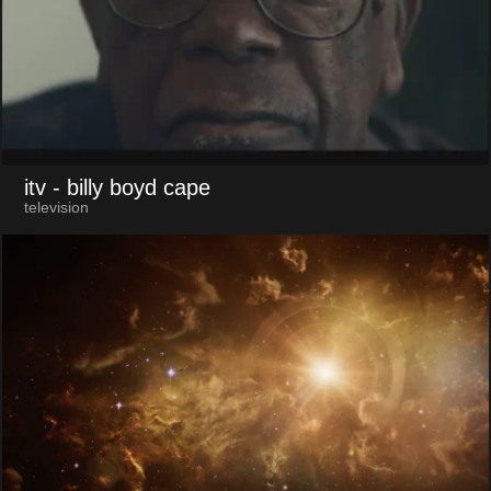
itv
- billy boyd cape
television