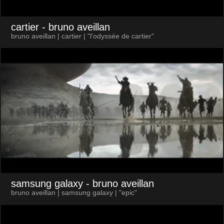
cartier
- bruno aveillan
bruno aveillan | cartier | "l'odyssée de cartier"
samsung galaxy
- bruno aveillan
bruno aveillan | samsung galaxy | "epic"