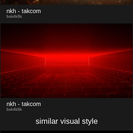
nkh
- takcom
bsk4k8k
nkh
- takcom
bsk4k8k
similar visual style