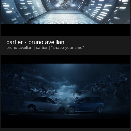
cartier
- bruno aveillan
bruno aveillan | cartier | "shape your time"