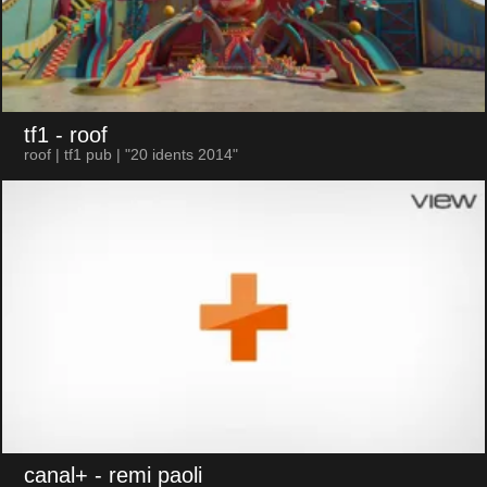
tf1
- roof
roof | tf1 pub | "20 idents 2014"
canal+
- remi paoli