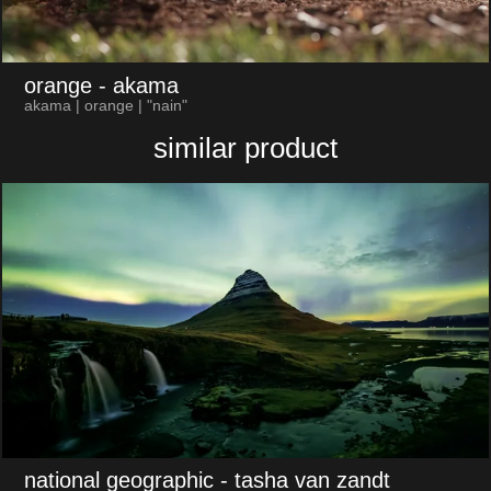
orange
- akama
akama | orange | "nain"
similar product
national geographic
- tasha van zandt