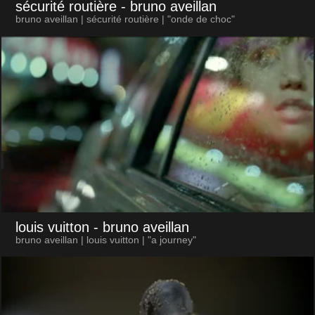
sécurité routière
- bruno aveillan
bruno aveillan | sécurité routière | "onde de choc"
louis vuitton
- bruno aveillan
bruno aveillan | louis vuitton | "a journey"