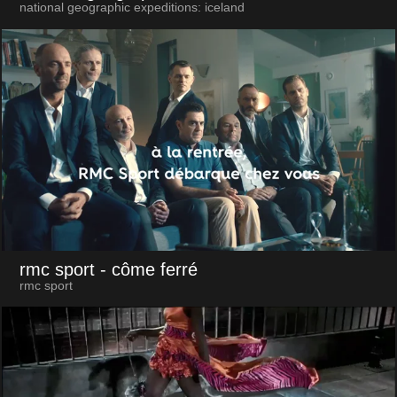
national geographic expeditions: iceland
rmc sport
- côme ferré
rmc sport