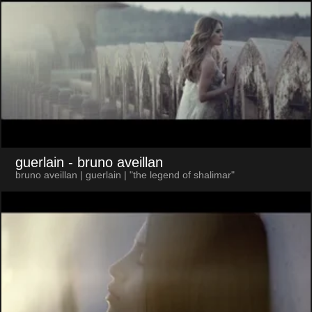
guerlain
- bruno aveillan
bruno aveillan | guerlain | "the legend of shalimar"