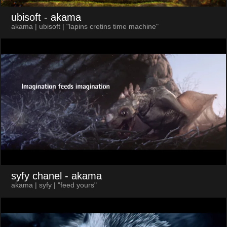
ubisoft
- akama
akama | ubisoft | "lapins cretins time machine"
syfy chanel
- akama
akama | syfy | "feed yours"