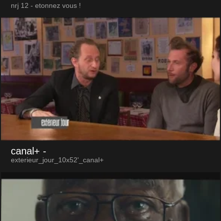
nrj 12 - etonnez vous !
canal+
-
exterieur_jour_10x52'_canal+