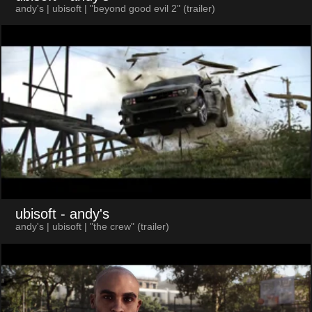
andy's | ubisoft | "beyond good evil 2" (trailer)
ubisoft
- andy's
andy's | ubisoft | "the crew" (trailer)