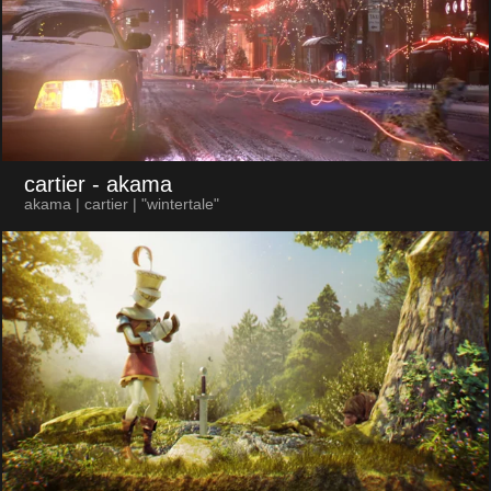
cartier
- akama
akama | cartier | "wintertale"