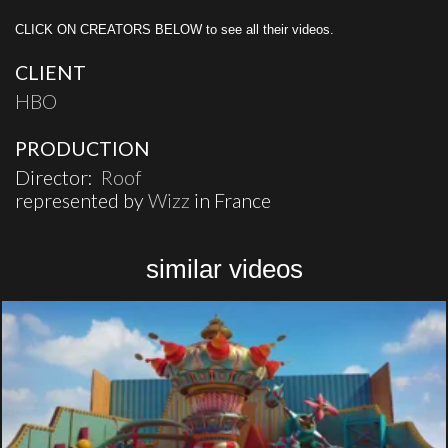
CLICK ON CREATORS BELOW to see all their videos.
CLIENT
HBO
PRODUCTION
Director:
Roof
represented by
Wizz
in France
similar videos