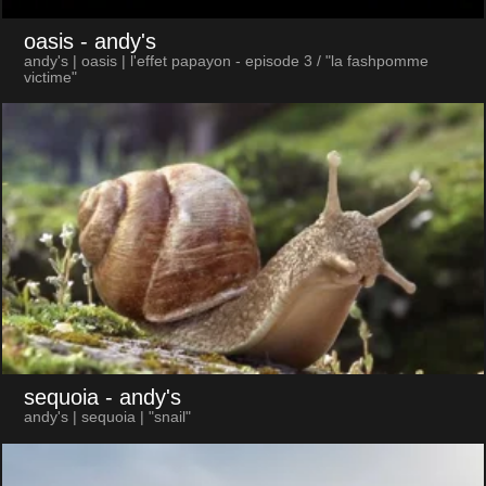
oasis
- andy's
andy's | oasis | l'effet papayon - episode 3 / "la fashpomme
victime"
sequoia
- andy's
andy's | sequoia | "snail"