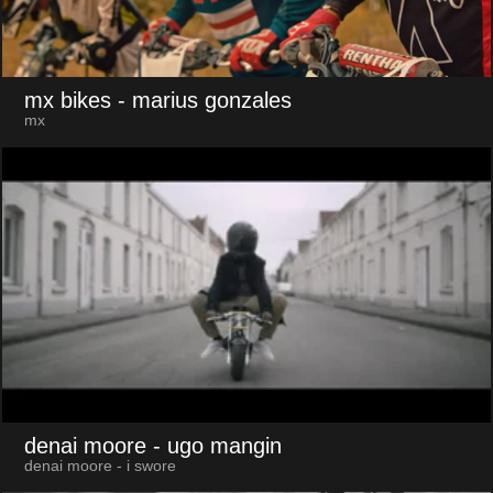
mx bikes
- marius gonzales
mx
denai moore
- ugo mangin
denai moore - i swore