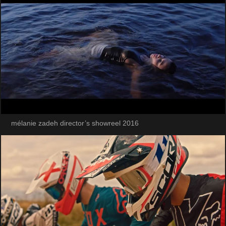
mélanie zadeh director’s showreel 2016