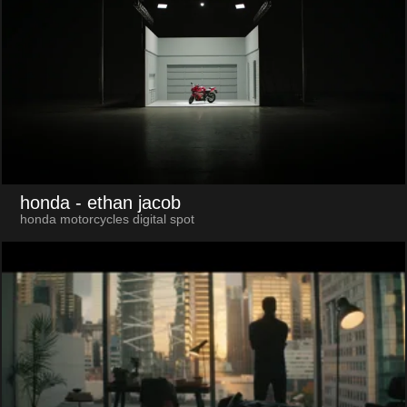
honda
- ethan jacob
honda motorcycles digital spot