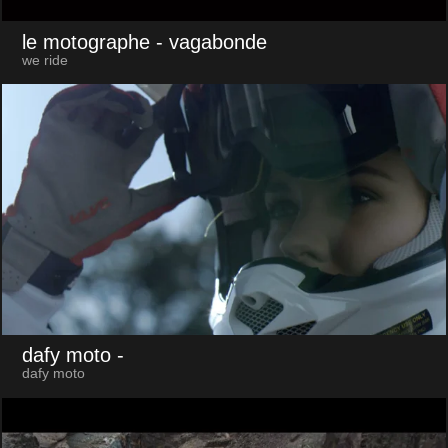
le motographe
- vagabonde
we ride
dafy moto
-
dafy moto