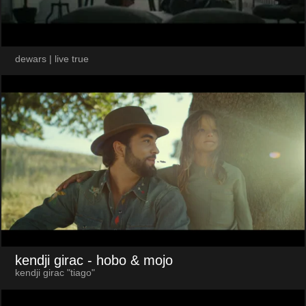
dewars | live true
kendji girac
- hobo & mojo
kendji girac "tiago"