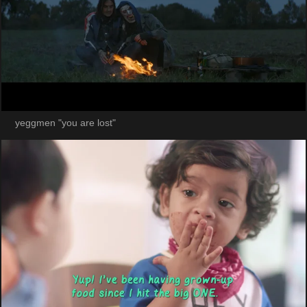
yeggmen "you are lost"