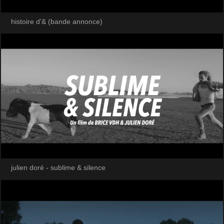
histoire d'& (bande annonce)
julien doré - sublime & silence