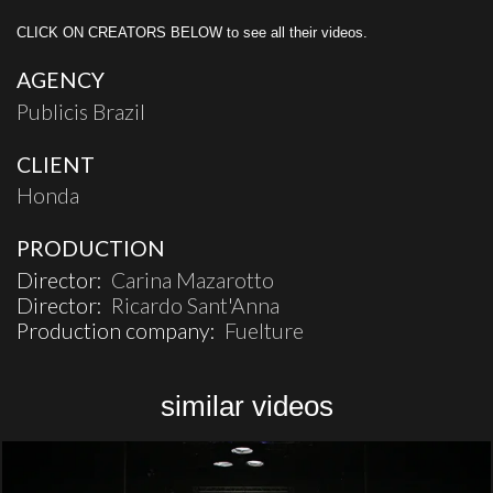
CLICK ON CREATORS BELOW to see all their videos.
AGENCY
Publicis Brazil
CLIENT
Honda
PRODUCTION
Director:
Carina Mazarotto
Director:
Ricardo Sant'Anna
Production company:
Fuelture
similar videos