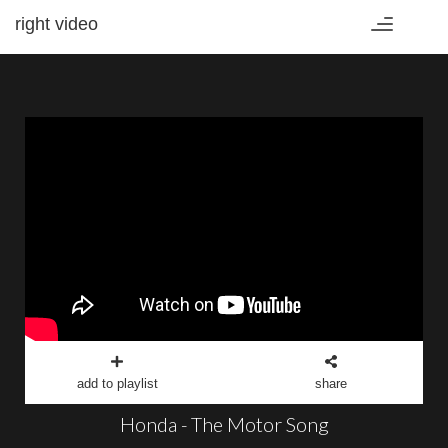
right video
Toggle
navigation
add to playlist
share
Honda - The Motor Song