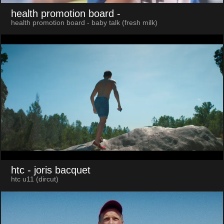
health promotion board
-
health promotion board - baby talk (fresh milk)
htc
- joris bacquet
htc u11 (dircut)