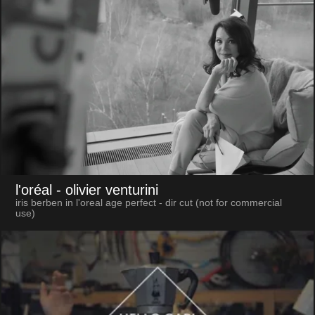
l'oréal
- olivier venturini
iris berben in l'oreal age perfect - dir cut (not for commercial
use)