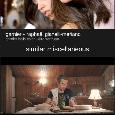
garnier
- raphaël gianelli-meriano
garnier belle color - director's cut
similar miscellaneous