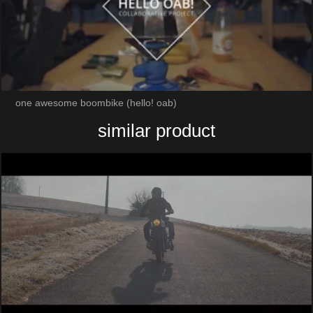
one awesome boombike (hello! oab)
similar product