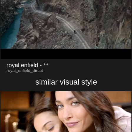
royal enfield
- **
royal_enfield_dircut
similar visual style