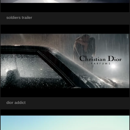
soldiers trailer
dior addict