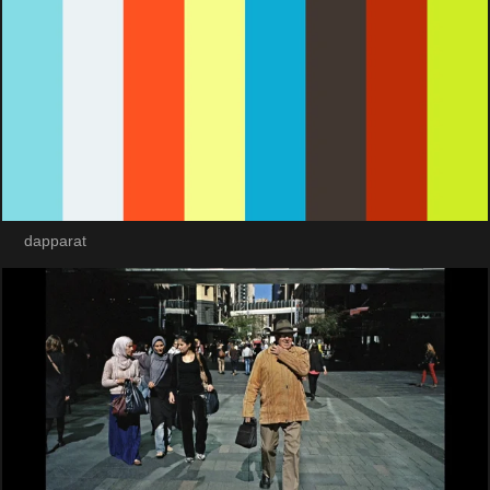
dapparat