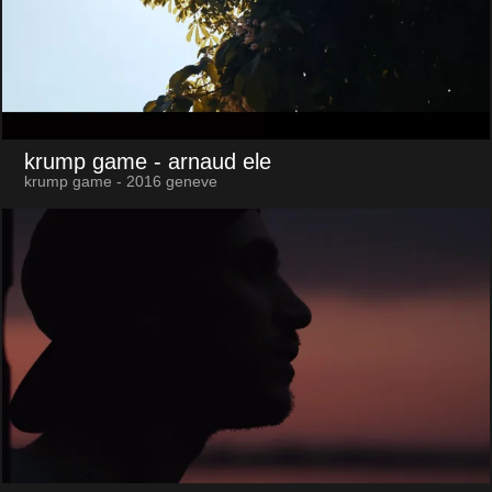
krump game
- arnaud ele
krump game - 2016 geneve