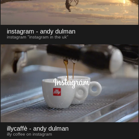
instagram
- andy dulman
instagram "instagram in the uk"
illycaffè
- andy dulman
illy coffee on instagram