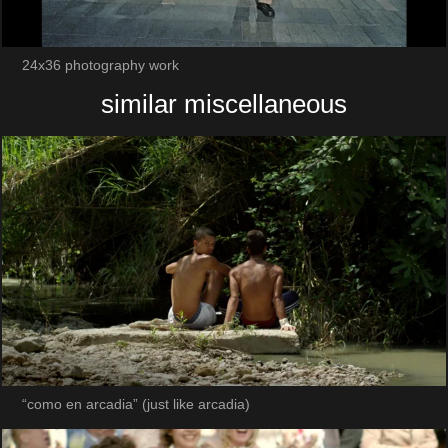
24x36 photography work
similar miscellaneous
“como en arcadia” (just like arcadia)