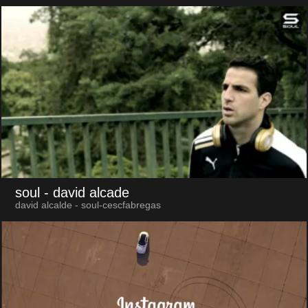
soul
- david alcade
david alcalde - soul-cescfabregas