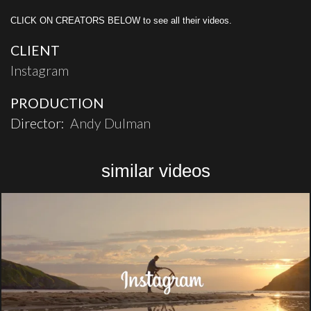
CLICK ON CREATORS BELOW to see all their videos.
CLIENT
Instagram
PRODUCTION
Director:
Andy Dulman
similar videos