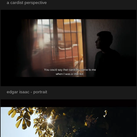
a cardist perspective
edgar isaac - portrait