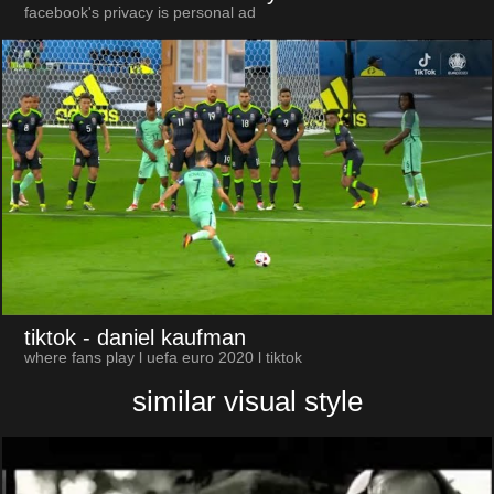
facebook's privacy is personal ad
tiktok
- daniel kaufman
where fans play l uefa euro 2020 l tiktok
similar visual style