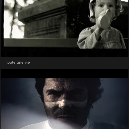
toute une vie