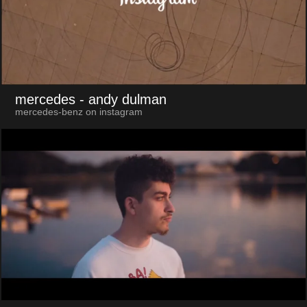
mercedes
- andy dulman
mercedes-benz on instagram