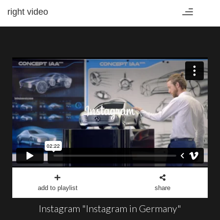
right video
Toggle
navigation
add to playlist
share
Instagram "Instagram in Germany"