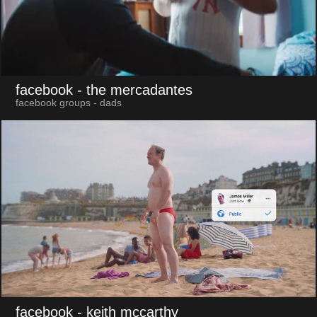
facebook
- the mercadantes
facebook groups - dads
facebook
- keith mccarthy