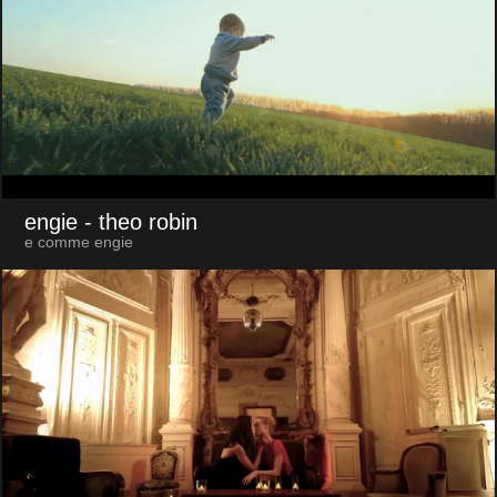
engie
- theo robin
e comme engie