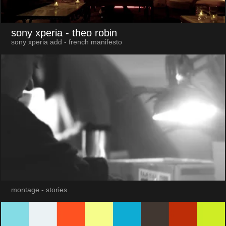
sony xperia
- theo robin
sony xperia add - french manifesto
montage - stories