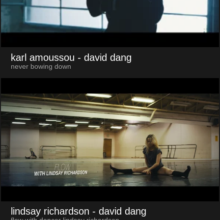
karl amoussou
- david dang
never bowing down
lindsay richardson
- david dang