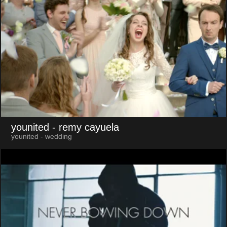
younited
- remy cayuela
younited - wedding