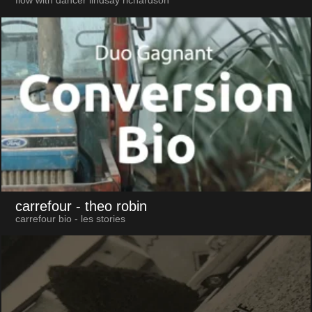
flow with dancer lindsay richardson
carrefour
- theo robin
carrefour bio - les stories