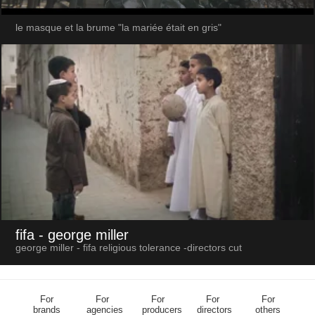
le masque et la brume "la mariée était en gris"
fifa
- george miller
george miller - fifa religious tolerance -directors cut
For
For
For
For
For
brands
agencies
producers
directors
others