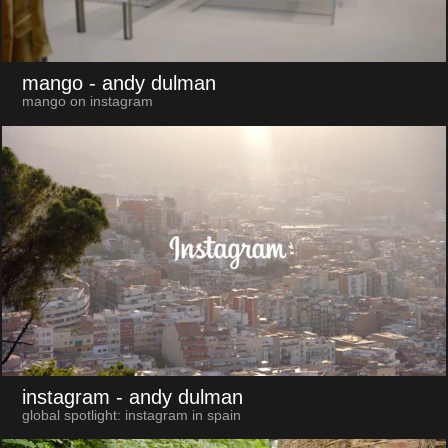
mango
- andy dulman
mango on instagram
instagram
- andy dulman
global spotlight: instagram in spain