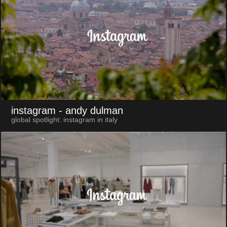
instagram
- andy dulman
global spotlight: instagram in italy