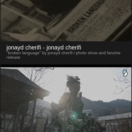
jonayd cherifi
- jonayd cherifi
"broken language" by jonayd cherifi / photo show and fanzine
release