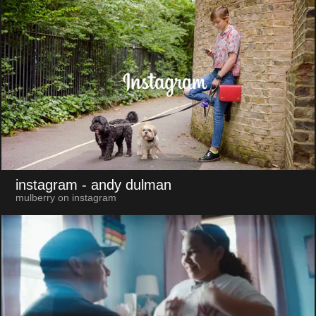
instagram
- andy dulman
mulberry on instagram