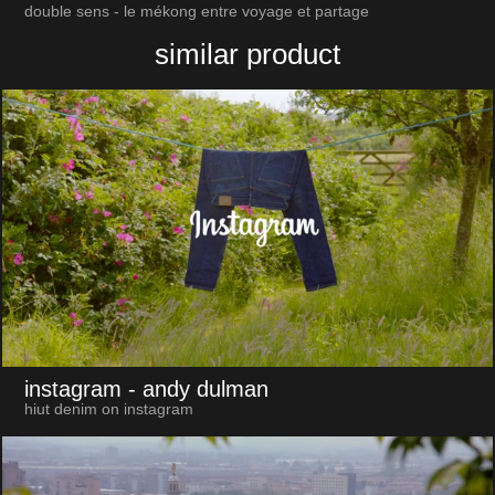
double sens - le mékong entre voyage et partage
similar product
instagram
- andy dulman
hiut denim on instagram