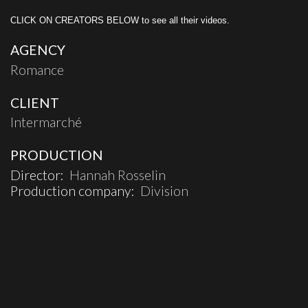
CLICK ON CREATORS BELOW to see all their videos.
AGENCY
Romance
CLIENT
Intermarché
PRODUCTION
Director:
Hannah Rosselin
Production company:
Division