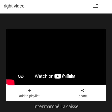
right video
Toggle
navigation
add to playlist
share
Intermarché La caisse