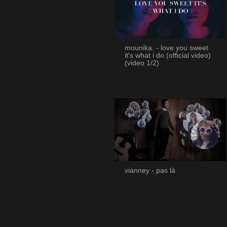
mounika. - love you sweet
it's what i do (official video)
(video 1/2)
vianney - pas là