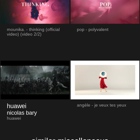
mounika. - thinking (official
pop - polyvalent
video) (video 2/2)
huawei
angèle - je veux tes yeux
nicolas bary
huawei