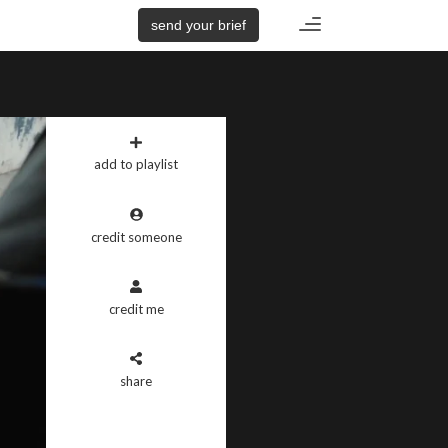
Toggle
send your brief
navigation
add to playlist
credit someone
credit me
share