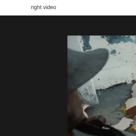
right video