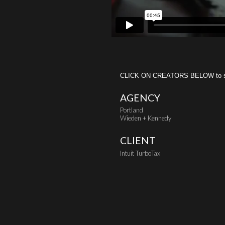
CLICK ON CREATORS BELOW to see 
AGENCY
Portland
Wieden + Kennedy
CLIENT
Intuit TurboTax