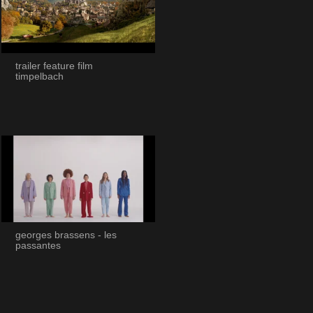
trailer feature film
timpelbach
georges brassens - les
passantes