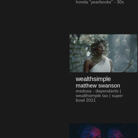
honda "yearbooks" - 30s
wealthsimple
matthew swanson
medusa - dependants |
wealthsimple tax | super
bowl 2021