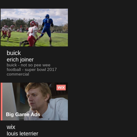
buick
erich joiner
buick - not so pee wee
football - super bowl 2017
commercial
wix
louis leterrier