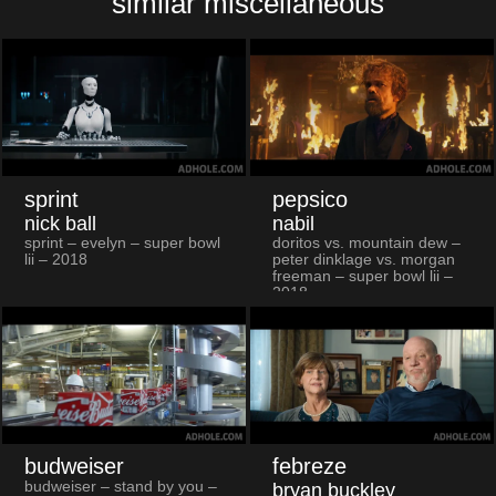
similar miscellaneous
sprint
pepsico
nick ball
nabil
sprint – evelyn – super bowl
doritos vs. mountain dew –
lii – 2018
peter dinklage vs. morgan
freeman – super bowl lii –
2018
budweiser
febreze
budweiser – stand by you –
bryan buckley