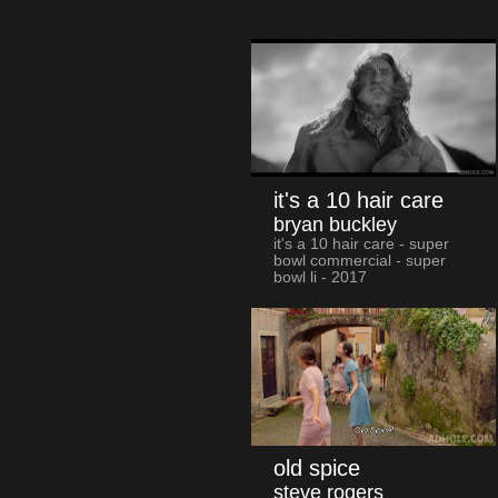
it's a 10 hair care
bryan buckley
it's a 10 hair care - super
bowl commercial - super
bowl li - 2017
old spice
steve rogers