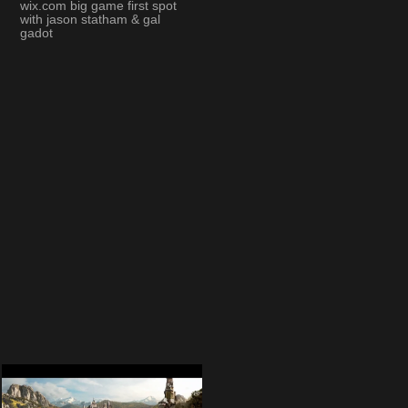
wix.com big game first spot
with jason statham & gal
gadot