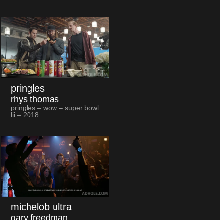
pringles
rhys thomas
pringles – wow – super bowl
lii – 2018
michelob ultra
gary freedman