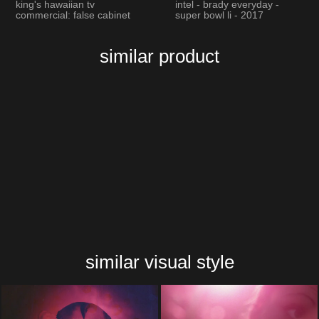
king's hawaiian tv
intel - brady everyday -
commercial: false cabinet
super bowl li - 2017
similar product
similar visual style