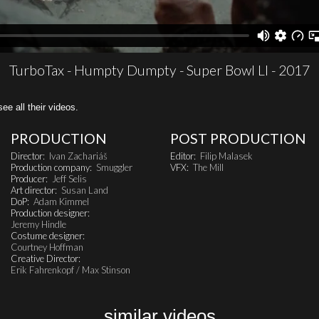
TurboTax - Humpty Dumpty - Super Bowl LI - 2017
all their videos.
PRODUCTION
POST PRODUCTION
Director:
Ivan Zachariáš
Editor:
Filip Malasek
Production company:
Smuggler
VFX:
The Mill
Producer:
Jeff Selis
Art director:
Susan Land
DoP:
Adam Kimmel
Production designer:
Jeremy Hindle
Costume designer:
Courtney Hoffman
Creative Director:
Erik Fahrenkopf / Max Stinson
similar videos