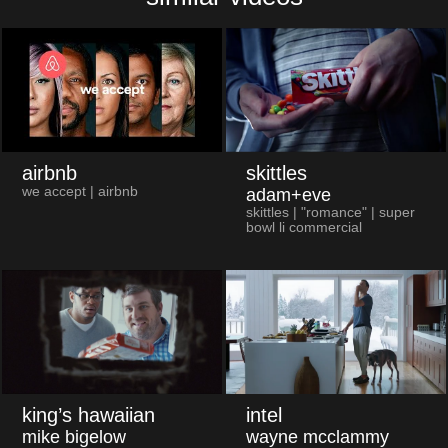
airbnb
skittles
we accept | airbnb
adam+eve
skittles | "romance" | super
bowl li commercial
king’s hawaiian
intel
mike bigelow
wayne mcclammy