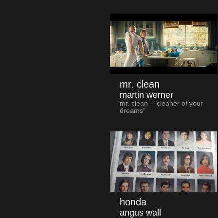
mr. clean
martin werner
mr. clean - "cleaner of your
dreams"
honda
angus wall