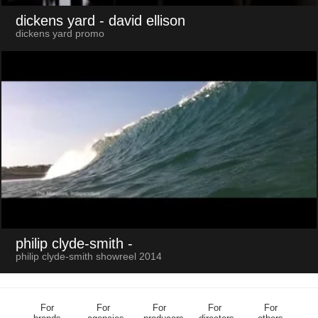
dickens yard
- david ellison
dickens yard promo
philip clyde-smith
-
philip clyde-smith showreel 2014
For
For
For
For
For