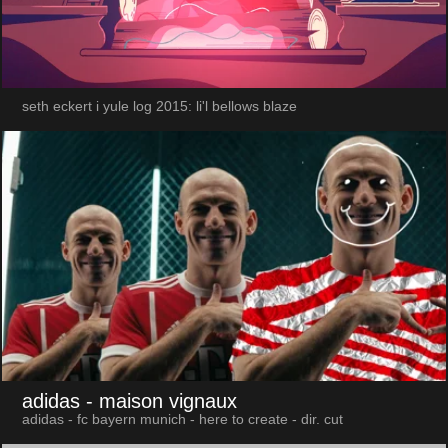
seth eckert i yule log 2015: li'l bellows blaze
adidas
- maison vignaux
adidas - fc bayern munich - here to create - dir. cut