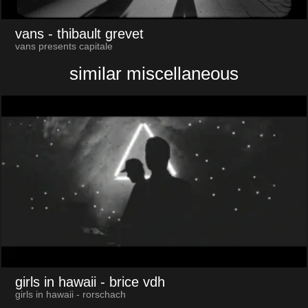
vans
- thibault grevet
vans presents capitale
similar miscellaneous
girls in hawaii
- brice vdh
girls in hawaii - rorschach