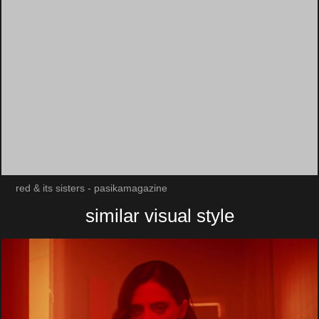
red & its sisters - pasikamagazine
similar visual style