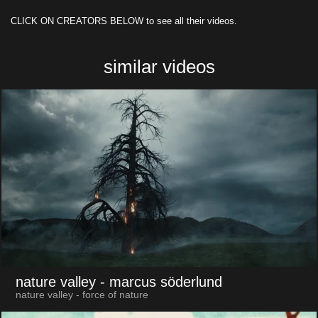
CLICK ON CREATORS BELOW to see all their videos.
similar videos
nature valley
- marcus söderlund
nature valley - force of nature