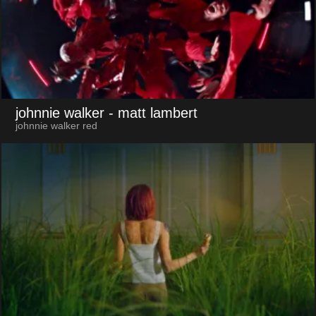
johnnie walker
- matt lambert
johnnie walker red