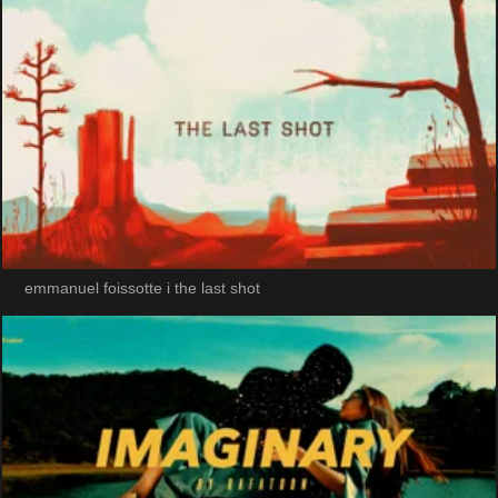
emmanuel foissotte i the last shot