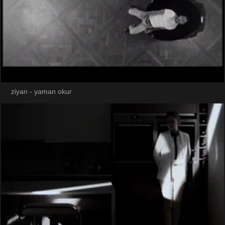
ziyan - yaman okur