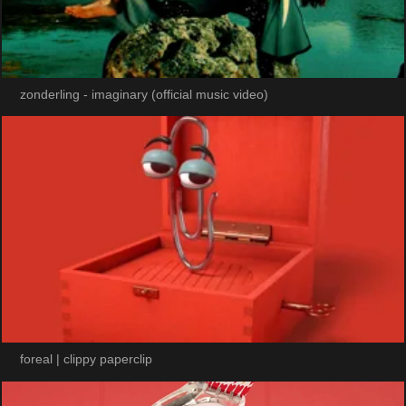
zonderling - imaginary (official music video)
foreal | clippy paperclip