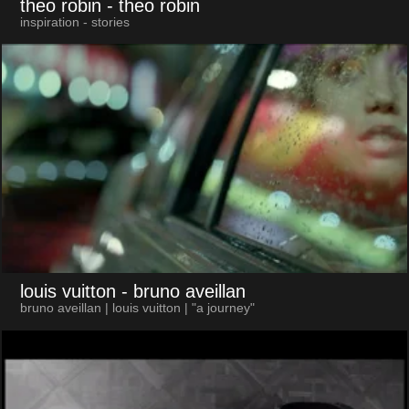
theo robin
- theo robin
inspiration - stories
louis vuitton
- bruno aveillan
bruno aveillan | louis vuitton | "a journey"