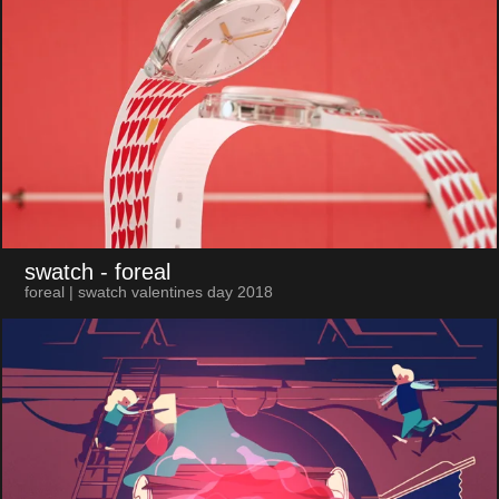
swatch
- foreal
foreal | swatch valentines day 2018