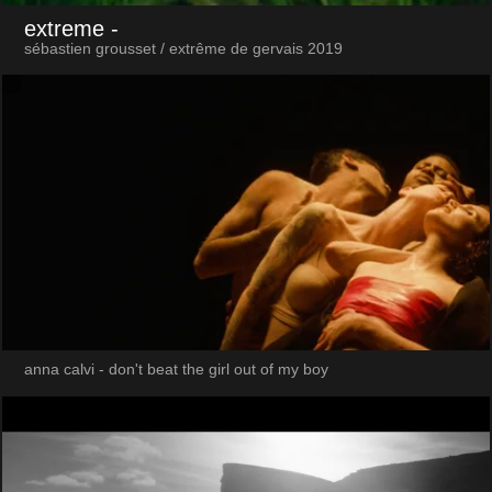
extreme
-
sébastien grousset / extrême de gervais 2019
anna calvi - don't beat the girl out of my boy