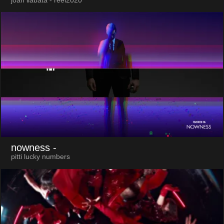
joan llabata - reel2020
nowness
-
pitti lucky numbers