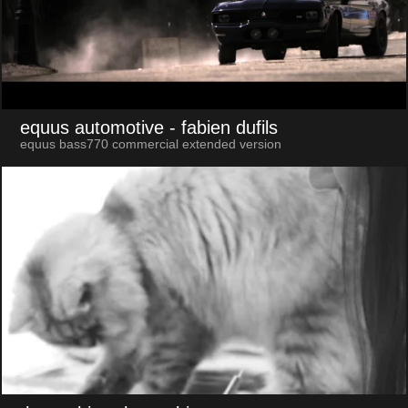
equus automotive
- fabien dufils
equus bass770 commercial extended version