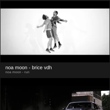
noa moon
- brice vdh
noa moon - run