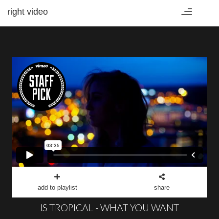
right video
Toggle
navigation
add to playlist
share
IS TROPICAL - WHAT YOU WANT