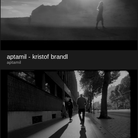
aptamil
- kristof brandl
aptamil