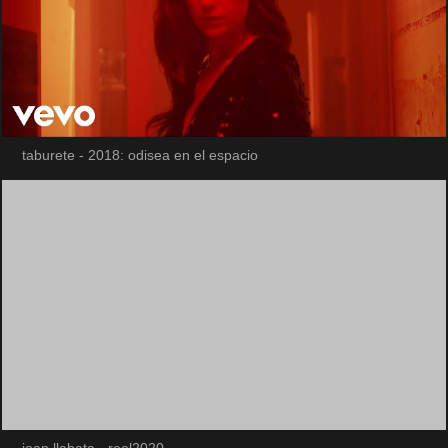
taburete - 2018: odisea en el espacio